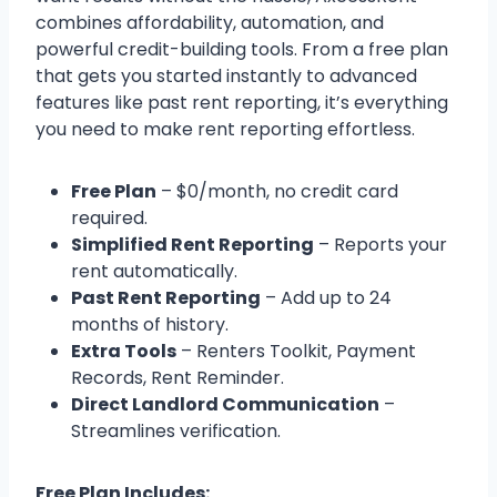
combines affordability, automation, and
powerful credit-building tools. From a free plan
that gets you started instantly to advanced
features like past rent reporting, it’s everything
you need to make rent reporting effortless.
Free Plan
– $0/month, no credit card
required.
Simplified Rent Reporting
– Reports your
rent automatically.
Past Rent Reporting
– Add up to 24
months of history.
Extra Tools
– Renters Toolkit, Payment
Records, Rent Reminder.
Direct Landlord Communication
–
Streamlines verification.
Free Plan Includes: