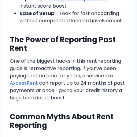
instant score boost.
Ease of Setup
– Look for fast onboarding
without complicated landlord involvement.
The Power of Reporting Past
Rent
One of the biggest hacks in this rent reporting
guide is retroactive reporting. If you’ve been
paying rent on time for years, a service like
AxcessRent
can report up to 24 months of past
payments at once—giving your credit history a
huge backdated boost.
Common Myths About Rent
Reporting