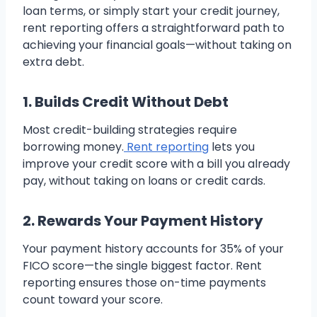
loan terms, or simply start your credit journey,
rent reporting offers a straightforward path to
achieving your financial goals—without taking on
extra debt.
1. Builds Credit Without Debt
Most credit-building strategies require
borrowing money.
Rent reporting
lets you
improve your credit score with a bill you already
pay, without taking on loans or credit cards.
2. Rewards Your Payment History
Your payment history accounts for 35% of your
FICO score—the single biggest factor. Rent
reporting ensures those on-time payments
count toward your score.