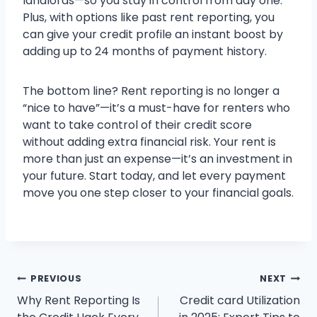
landlords—so you stay in control from day one.
Plus, with options like past rent reporting, you
can give your credit profile an instant boost by
adding up to 24 months of payment history.
The bottom line? Rent reporting is no longer a
“nice to have”—it’s a must-have for renters who
want to take control of their credit score
without adding extra financial risk. Your rent is
more than just an expense—it’s an investment in
your future. Start today, and let every payment
move you one step closer to your financial goals.
Post
PREVIOUS
NEXT
Why Rent Reporting Is
Credit card Utilization