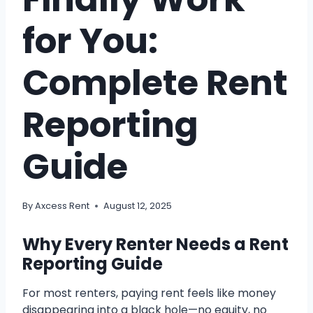
for You:
Complete Rent
Reporting
Guide
By
Axcess Rent
August 12, 2025
Why Every Renter Needs a Rent
Reporting Guide
For most renters, paying rent feels like money
disappearing into a black hole—no equity, no