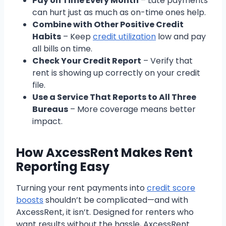
Pay on Time Every Month
– Late payments
can hurt just as much as on-time ones help.
Combine with Other Positive Credit
Habits
– Keep
credit utilization
low and pay
all bills on time.
Check Your Credit Report
– Verify that
rent is showing up correctly on your credit
file.
Use a Service That Reports to All Three
Bureaus
– More coverage means better
impact.
How AxcessRent Makes Rent
Reporting Easy
Turning your rent payments into
credit score
boosts
shouldn’t be complicated—and with
AxcessRent, it isn’t. Designed for renters who
want results without the hassle, AxcessRent