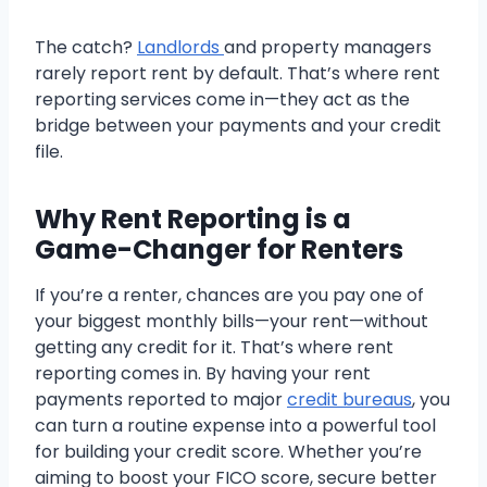
The catch?
Landlords
and property managers
rarely report rent by default. That’s where rent
reporting services come in—they act as the
bridge between your payments and your credit
file.
Why Rent Reporting is a
Game-Changer for Renters
If you’re a renter, chances are you pay one of
your biggest monthly bills—your rent—without
getting any credit for it. That’s where rent
reporting comes in. By having your rent
payments reported to major
credit bureaus
, you
can turn a routine expense into a powerful tool
for building your credit score. Whether you’re
aiming to boost your FICO score, secure better