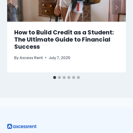
How to Build Credit as a Student:
The Ultimate Guide to Financial
Success
By
Axcess Rent
July 7, 2025