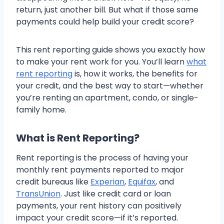
return, just another bill. But what if those same
payments could help build your credit score?
This rent reporting guide shows you exactly how
to make your rent work for you. You’ll learn
what
rent reporting
is, how it works, the benefits for
your credit, and the best way to start—whether
you’re renting an apartment, condo, or single-
family home.
What is Rent Reporting?
Rent reporting is the process of having your
monthly rent payments reported to major
credit bureaus like
Experian
,
Equifax
, and
TransUnion
. Just like credit card or loan
payments, your rent history can positively
impact your credit score—if it’s reported.