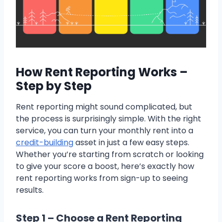
How Rent Reporting Works –
Step by Step
Rent reporting might sound complicated, but
the process is surprisingly simple. With the right
service, you can turn your monthly rent into a
credit-building
asset in just a few easy steps.
Whether you’re starting from scratch or looking
to give your score a boost, here’s exactly how
rent reporting works from sign-up to seeing
results.
Step 1 – Choose a Rent Reporting