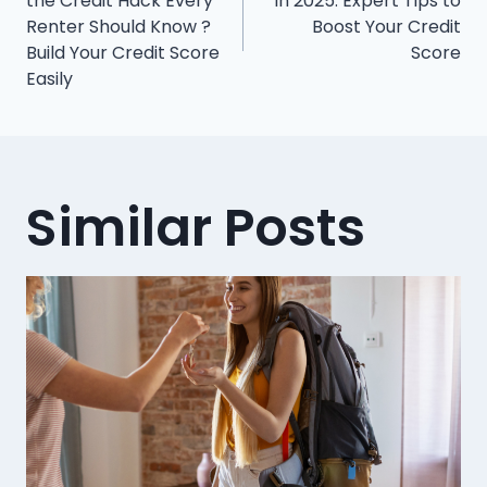
navigation
the Credit Hack Every
in 2025: Expert Tips to
Renter Should Know ?
Boost Your Credit
Build Your Credit Score
Score
Easily
Similar Posts