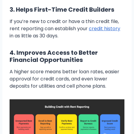
3. Helps First-Time Credit Builders
If you’re new to credit or have a thin credit file,
rent reporting can establish your
credit history
in as little as 30 days.
4. Improves Access to Better
Financial Opportunities
A higher score means better loan rates, easier
approval for credit cards, and even lower
deposits for utilities and cell phone plans.