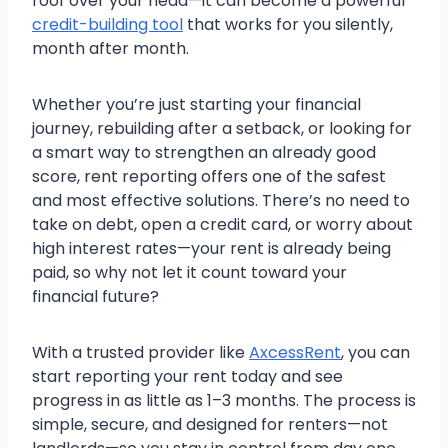
roof over your head—it can become a powerful
credit-building tool
that works for you silently,
month after month.
Whether you’re just starting your financial
journey, rebuilding after a setback, or looking for
a smart way to strengthen an already good
score, rent reporting offers one of the safest
and most effective solutions. There’s no need to
take on debt, open a credit card, or worry about
high interest rates—your rent is already being
paid, so why not let it count toward your
financial future?
With a trusted provider like
AxcessRent
, you can
start reporting your rent today and see
progress in as little as 1–3 months. The process is
simple, secure, and designed for renters—not