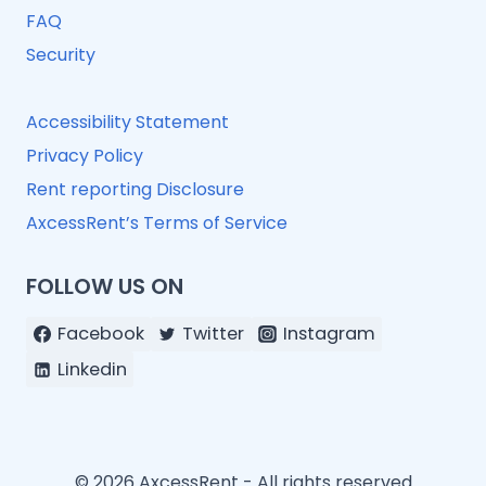
FAQ
Security
Accessibility Statement
Privacy Policy
Rent reporting Disclosure
AxcessRent’s Terms of Service
FOLLOW US ON
Facebook
Twitter
Instagram
Linkedin
© 2026 AxcessRent - All rights reserved