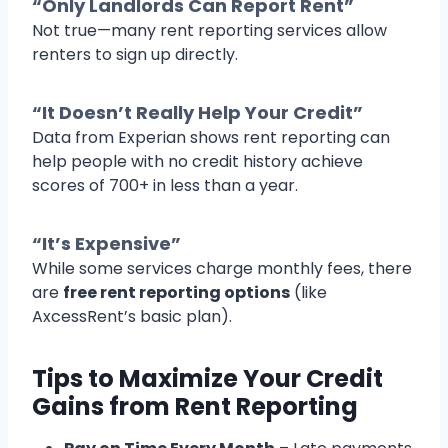
“Only Landlords Can Report Rent”
Not true—many rent reporting services allow
renters to sign up directly.
“It Doesn’t Really Help Your Credit”
Data from Experian shows rent reporting can
help people with no credit history achieve
scores of 700+ in less than a year.
“It’s Expensive”
While some services charge monthly fees, there
are
free rent reporting options
(like
AxcessRent’s basic plan).
Tips to Maximize Your Credit
Gains from Rent Reporting