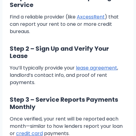
Service
Find a reliable provider (like
AxcessRent
) that
can report your rent to one or more credit
bureaus.
Step 2 – Sign Up and Verify Your
Lease
You’ll typically provide your
lease agreement
,
landlord’s contact info, and proof of rent
payments.
Step 3 – Service Reports Payments
Monthly
Once verified, your rent will be reported each
month—similar to how lenders report your loan
or
credit card
payments.