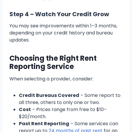
Step 4 – Watch Your Credit Grow
You may see improvements within 1–3 months,
depending on your credit history and bureau
updates.
Choosing the Right Rent
Reporting Service
When selecting a provider, consider:
Credit Bureaus Covered
– Some report to
all three, others to only one or two.
Cost
– Prices range from free to $10–
$20/month.
Past Rent Reporting
– Some services can
report up to
24 months of past rent
for an