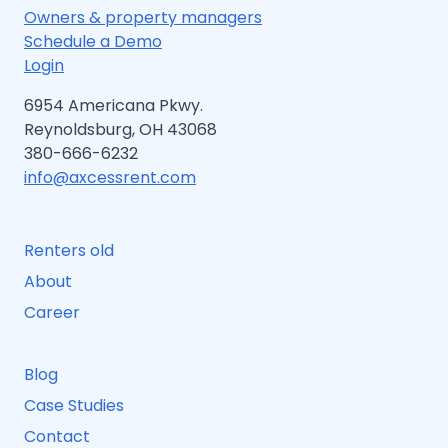
Owners & property managers
Schedule a Demo
Login
6954 Americana Pkwy.
Reynoldsburg, OH 43068
380-666-6232
info@axcessrent.com
Renters old
About
Career
Blog
Case Studies
Contact