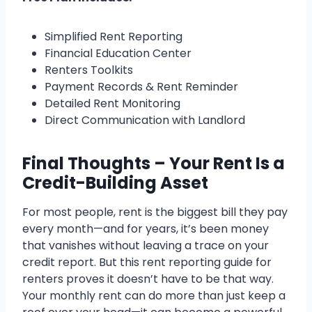
Simplified Rent Reporting
Financial Education Center
Renters Toolkits
Payment Records & Rent Reminder
Detailed Rent Monitoring
Direct Communication with Landlord
Final Thoughts – Your Rent Is a
Credit-Building Asset
For most people, rent is the biggest bill they pay
every month—and for years, it’s been money
that vanishes without leaving a trace on your
credit report. But this rent reporting guide for
renters proves it doesn’t have to be that way.
Your monthly rent can do more than just keep a