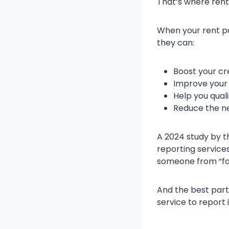
That’s where rent
When your rent pa
they can:
Boost your cr
Improve your 
Help you quali
Reduce the ne
A 2024 study by t
reporting service
someone from “fai
And the best part
service to report i