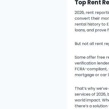
Top Rent Re
2026, rent report
convert their mon
rental history to 
loans, and prove f
But not all rent r
Some offer free r
verification lende
FCRA-compliant, m
mortgage or car l
That’s why we’ve 
services of 2026, 
world impact. Whe
there’s a solution t