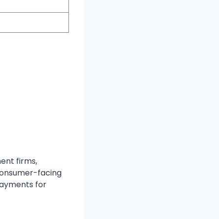
ent firms,
 consumer-facing
payments for