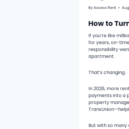
By
Axcess Rent
Aug
How to Turn
If you’re like mill
for years, on-tim
responsibility wen
apartment.
That’s changing.
In 2026, more rent
payments into a p
property managers
TransUnion—helpin
But with so many 