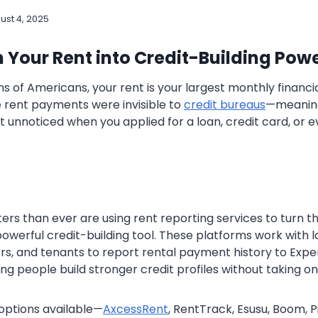
ust 4, 2025
 Your Rent into Credit-Building Powe
ions of Americans, your rent is your largest monthly financia
e rent payments were invisible to
credit bureaus
—meaning 
t unnoticed when you applied for a loan, credit card, or 
ers than ever are using rent reporting services to turn t
owerful credit-building tool. These platforms work with l
, and tenants to report rental payment history to Experi
g people build stronger credit profiles without taking o
options available—
AxcessRent
, RentTrack, Esusu, Boom, P