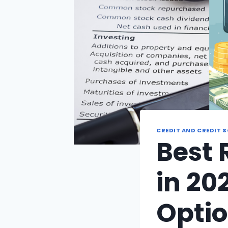
CREDIT AND CREDIT 
Best 
in 20
Optio