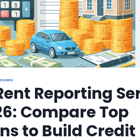
SCORES
Rent Reporting Se
26: Compare Top
ns to Build Credit