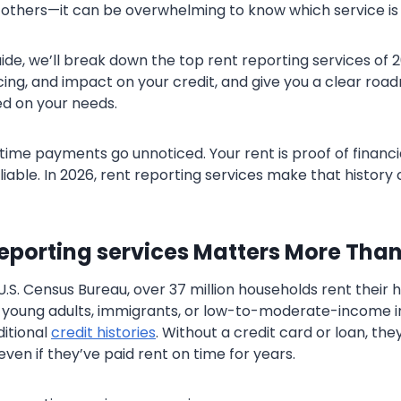
others—it can be overwhelming to know which service is r
guide, we’ll break down the top rent reporting services of
icing, and impact on your credit, and give you a clear ro
d on your needs.
time payments go unnoticed. Your rent is proof of financia
liable. In 2026, rent reporting services make that histor
eporting services Matters More Than
U.S. Census Bureau, over 37 million households rent their
 young adults, immigrants, or low-to-moderate-income i
itional
credit histories
. Without a credit card or loan, the
—even if they’ve paid rent on time for years.