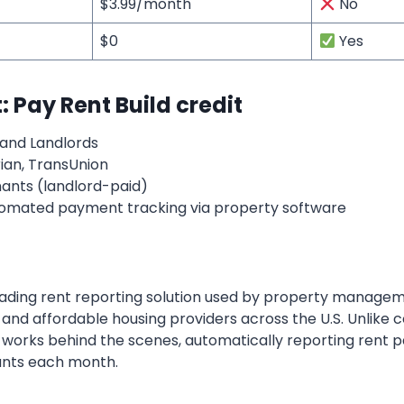
$3.99/month
No
$0
Yes
 Pay Rent Build credit
and Landlords
ian, TransUnion
nants (landlord-paid)
omated payment tracking via property software
leading rent reporting solution used by property managem
s and affordable housing providers across the U.S. Unlike
works behind the scenes, automatically reporting rent 
ants each month.