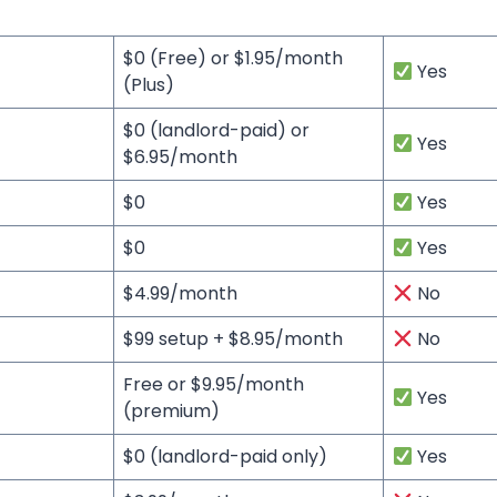
$0 (Free) or $1.95/month
Yes
(Plus)
$0 (landlord-paid) or
Yes
$6.95/month
$0
Yes
$0
Yes
$4.99/month
No
$99 setup + $8.95/month
No
Free or $9.95/month
Yes
(premium)
$0 (landlord-paid only)
Yes