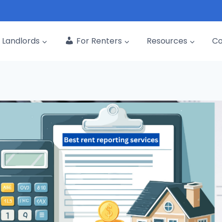
Landlords
For Renters
Resources
C