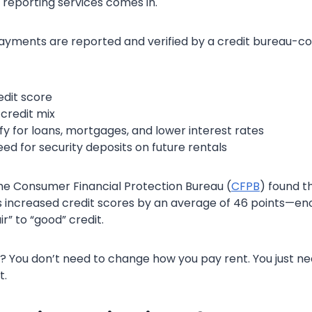
 reporting services comes in.
yments are reported and verified by a credit bureau-co
edit score
credit mix
fy for loans, mortgages, and lower interest rates
ed for security deposits on future rentals
he Consumer Financial Protection Bureau (
CFPB
) found th
s increased credit scores by an average of 46 points—e
r” to “good” credit.
? You don’t need to change how you pay rent. You just ne
t.