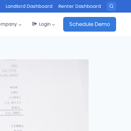
Landlord Dashboard
Renter Dashboard
ompany
Login
Schedule Demo