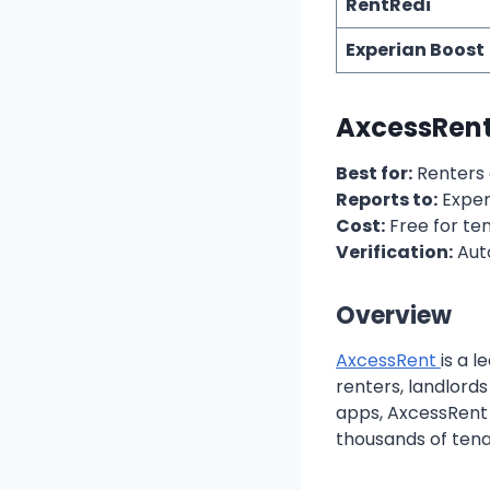
RentRedi
Experian Boost
AxcessRent:
Best for:
Renters 
Reports to:
Exper
Cost:
Free for te
Verification:
Aut
Overview
AxcessRent
is a 
renters, landlord
apps, AxcessRent 
thousands of ten