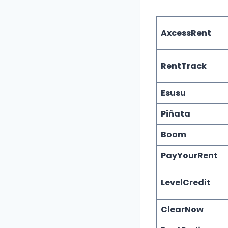
AxcessRent
RentTrack
Esusu
Piñata
Boom
PayYourRent
LevelCredit
ClearNow