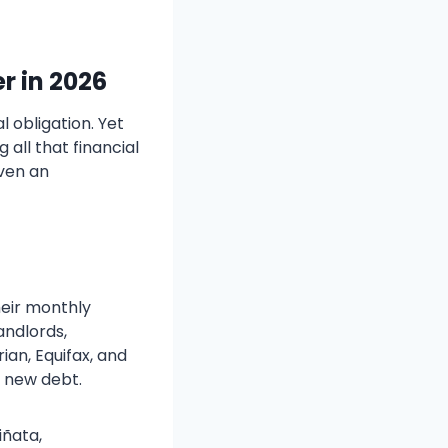
r in 202
6
l obligation. Yet
all that financial
even an
heir monthly
andlords,
an, Equifax, and
n new debt.
iñata,