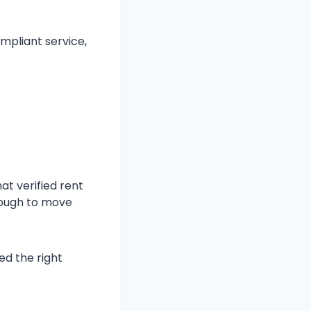
mpliant service,
at verified rent
nough to move
ed the right