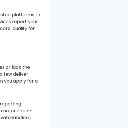
usted platforms to
vices report your
core, qualify for
es or lack the
 a few deliver
n you apply for a
 reporting
 use, and real-
vate landlord,