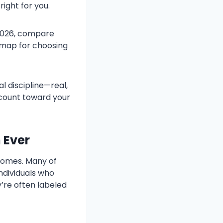
ight for you.
 2026, compare
admap for choosing
l discipline—real,
y count toward your
 Ever
 homes. Many of
ndividuals who
y’re often labeled