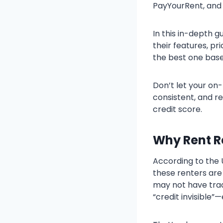
PayYourRent, and 
In this in-depth 
their features, pr
the best one base
Don’t let your on-
consistent, and re
credit score.
Why Rent R
According to the 
these renters are
may not have trad
“credit invisible”