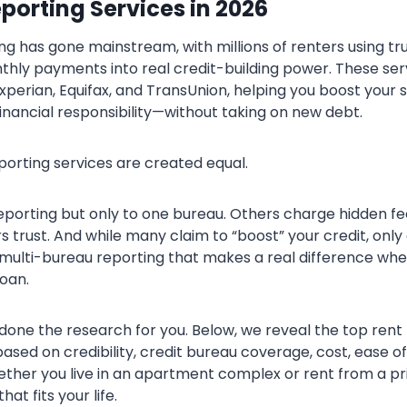
porting Services in 202
6
ing has gone mainstream, with millions of renters using tr
thly payments into real credit-building power. These ser
Experian, Equifax, and TransUnion, helping you boost your s
inancial responsibility—without taking on new debt.
eporting services are created equal.
eporting but only to one bureau. Others charge hidden fe
rs trust. And while many claim to “boost” your credit, only
ulti-bureau reporting that makes a real difference whe
oan.
done the research for you. Below, we reveal the top rent
based on credibility, credit bureau coverage, cost, ease of
ther you live in an apartment complex or rent from a pri
hat fits your life.