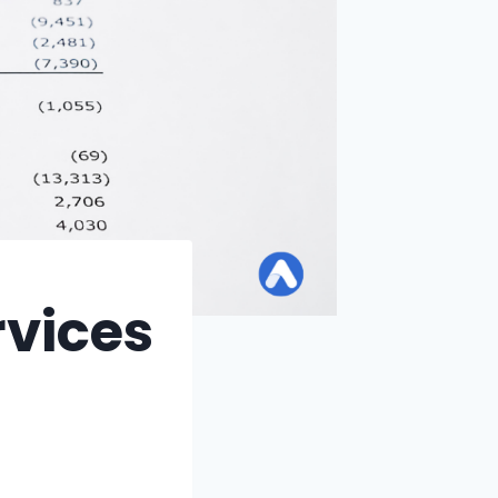
rvices