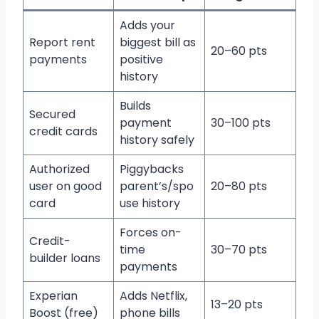
Adds your
Report rent
biggest bill as
20–60 pts
payments
positive
history
Builds
Secured
payment
30–100 pts
credit cards
history safely
Authorized
Piggybacks
user on good
parent’s/spo
20–80 pts
card
use history
Forces on-
Credit-
time
30–70 pts
builder loans
payments
Experian
Adds Netflix,
13–20 pts
Boost (free)
phone bills