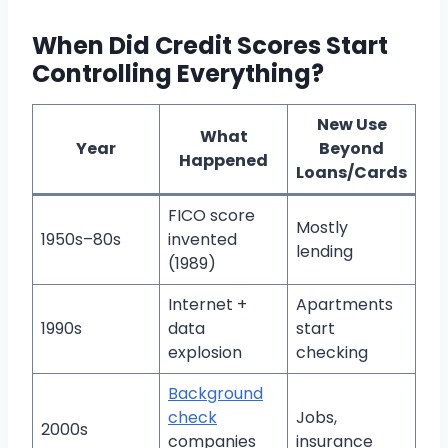
When Did Credit Scores Start
Controlling Everything?
New Use
What
Year
Beyond
Happened
Loans/Cards
FICO score
Mostly
1950s–80s
invented
lending
(1989)
Internet +
Apartments
1990s
data
start
explosion
checking
Background
check
Jobs,
2000s
companies
insurance