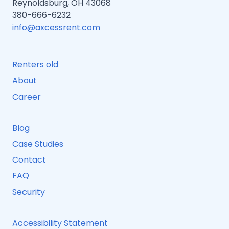
Reynoldsburg, OH 43068
380-666-6232
info@axcessrent.com
Renters old
About
Career
Blog
Case Studies
Contact
FAQ
Security
Accessibility Statement