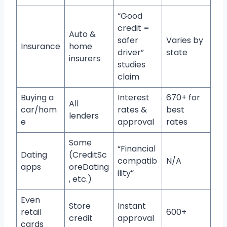
“Good
credit =
Auto &
safer
Varies by
Insurance
home
driver”
state
insurers
studies
claim
Buying a
Interest
670+ for
All
car/hom
rates &
best
lenders
e
approval
rates
Some
“Financial
Dating
(CreditSc
compatib
N/A
apps
oreDating
ility”
, etc.)
Even
Store
Instant
retail
600+
credit
approval
cards