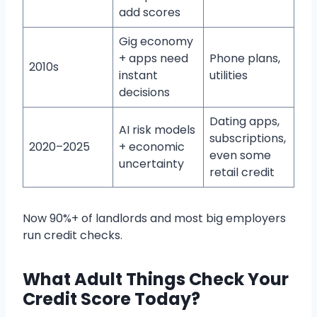
add scores
Gig economy
+ apps need
Phone plans,
2010s
instant
utilities
decisions
Dating apps,
AI risk models
subscriptions,
2020–2025
+ economic
even some
uncertainty
retail credit
Now 90%+ of landlords and most big employers
run credit checks.
What Adult Things Check Your
Credit Score Today?