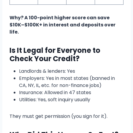
Why? A 100-point higher score can save
$10K–$100K+ in interest and deposits over
life.
Is It Legal for Everyone to
Check Your Credit?
Landlords & lenders: Yes
Employers: Yes in most states (banned in
CA, NY, IL, etc. for non-finance jobs)
Insurance: Allowed in 47 states
Utilities: Yes, soft inquiry usually
They must get permission (you sign for it).