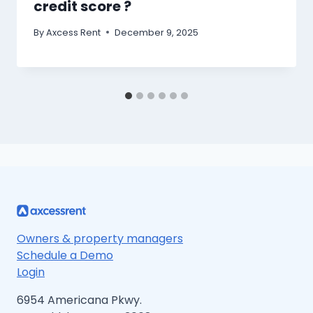
credit score ?
By
Axcess Rent
December 9, 2025
Owners & property managers
Schedule a Demo
Login
6954 Americana Pkwy.