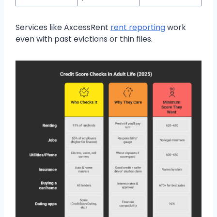
Services like AxcessRent
rent reporting
work
even with past evictions or thin files.