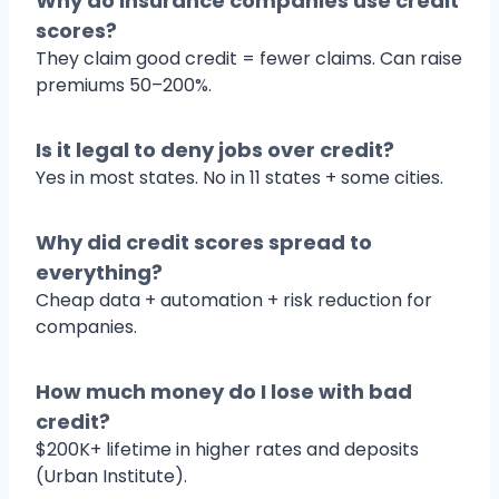
Why do insurance companies use credit
scores?
They claim good credit = fewer claims. Can raise
premiums 50–200%.
Is it legal to deny jobs over credit?
Yes in most states. No in 11 states + some cities.
Why did credit scores spread to
everything?
Cheap data + automation + risk reduction for
companies.
How much money do I lose with bad
credit?
$200K+ lifetime in higher rates and deposits
(Urban Institute).