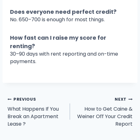
Does everyone need perfect credit?
No. 650–700 is enough for most things.
How fast can I raise my score for
renting?
30–90 days with rent reporting and on-time
payments.
Post
PREVIOUS
NEXT
What Happens If You
How to Get Caine &
navigation
Break an Apartment
Weiner Off Your Credit
Lease ?
Report