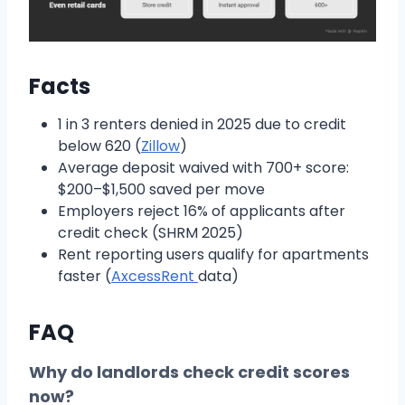
Facts
1 in 3 renters denied in 2025 due to credit
below 620 (
Zillow
)
Average deposit waived with 700+ score:
$200–$1,500 saved per move
Employers reject 16% of applicants after
credit check (SHRM 2025)
Rent reporting users qualify for apartments
faster (
AxcessRent
data)
FAQ
Why do landlords check credit scores
now?