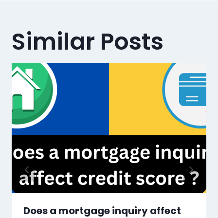
Similar Posts
Does a mortgage inquiry affect