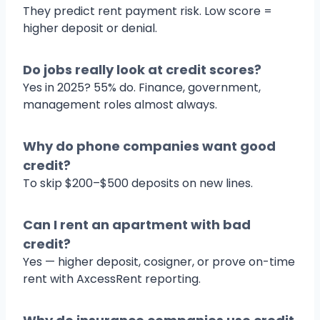
They predict rent payment risk. Low score =
higher deposit or denial.
Do jobs really look at credit scores?
Yes in 2025? 55% do. Finance, government,
management roles almost always.
Why do phone companies want good
credit?
To skip $200–$500 deposits on new lines.
Can I rent an apartment with bad
credit?
Yes — higher deposit, cosigner, or prove on-time
rent with AxcessRent reporting.