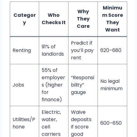
Minimu
Why
Categor
Who
m Score
They
y
Checks It
They
Care
Want
Predict if
91% of
Renting
you’ll pay
620–680
landlords
rent
55% of
employer
“Responsi
No legal
Jobs
s (higher
bility”
minimum
for
gauge
finance)
Electric,
Waive
Utilities/P
water,
deposits
600–650
hone
cell
if score
carriers
good