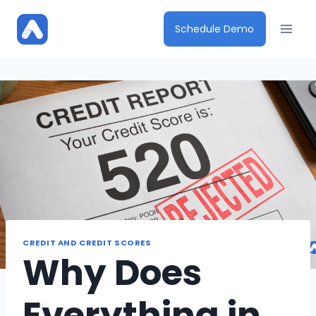
Skip
to
Schedule Demo
content
CREDIT AND CREDIT SCORES
Why Does
Everything in