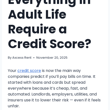
Adult Life
Require a
Credit Score?
By
Axcess Rent
November 20, 2025
Your
credit score
is now the main way
companies predict if you’ll pay bills on time. It
started with loans and cards but spread
everywhere because it’s cheap, fast, and
automated. Landlords, employers, utilities, and
insurers use it to lower their risk — even if it feels
unfair.