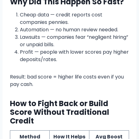
Why Did This Happen So Fast?
Cheap data — credit reports cost
companies pennies.
Automation — no human review needed.
Lawsuits — companies fear “negligent hiring”
or unpaid bills.
Profit — people with lower scores pay higher
deposits/rates.
Result: bad score = higher life costs even if you
pay cash.
How to Fight Back or Build
Score Without Traditional
Credit
Method
How It Helps
Avg Boost