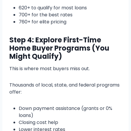
620+ to qualify for most loans
700+ for the best rates
760+ for elite pricing
Step 4: Explore First-Time
Home Buyer Programs (You
Might Qualify)
This is where most buyers miss out.
Thousands of local, state, and federal programs
offer:
Down payment assistance (grants or 0%
loans)
Closing cost help
Lower interest rates