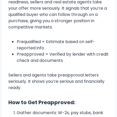
readiness, sellers and real estate agents take
your offer more seriously. It signals that you’re a
qualified buyer who can follow through on a
purchase, giving you a stronger position in
competitive markets.
Prequalified = Estimate based on self-
reported info
Preapproved = Verified by lender with credit
check and documents
Sellers and agents take preapproval letters
seriously. It shows you’re serious and financially
ready.
How to Get Preapproved:
Gather documents: W-2s, pay stubs, bank