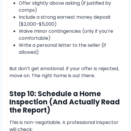
Offer slightly above asking (if justified by
comps)
Include a strong earnest money deposit
($2,000–$5,000)
Waive minor contingencies (only if you’re
comfortable)
Write a personal letter to the seller (if
allowed)
But don’t get emotional. If your offer is rejected,
move on. The right home is out there.
Step 10: Schedule a Home
Inspection (And Actually Read
the Report)
This is non-negotiable. A professional inspector
will check: