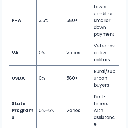
Lower
credit or
FHA
3.5%
580+
smaller
down
payment
Veterans,
VA
0%
Varies
active
military
Rural/sub
USDA
0%
580+
urban
buyers
First-
State
timers
Program
0%–5%
Varies
with
s
assistanc
e