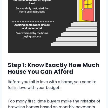
Step 1: Know Exactly How Much
House You Can Afford
Before you fall in love with a home, you need to
fall in love with your budget.
Too many first-time buyers make the mistake of
browsing homes based on monthly payments