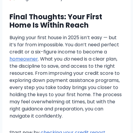
Final Thoughts: Your First
Home Is Within Reach
Buying your first house in 2025 isn’t easy — but
it’s far from impossible. You don’t need perfect
credit or a six-figure income to become a
homeowner
. What you
do
need is a clear plan,
the discipline to save, and access to the right
resources. From improving your credit score to
exploring down payment assistance programs,
every step you take today brings you closer to
holding the keys to your first home. The process
may feel overwhelming at times, but with the
right guidance and preparation, you can
navigate it confidently.
Start now by
checking your credit report
,