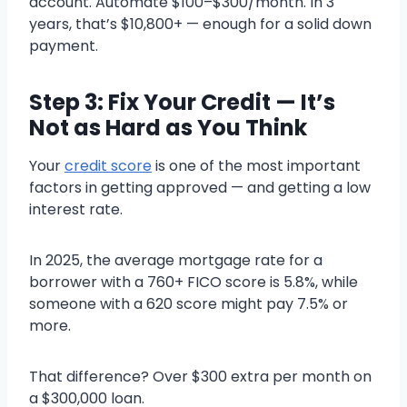
account. Automate $100–$300/month. In 3
years, that’s $10,800+ — enough for a solid down
payment.
Step 3: Fix Your Credit — It’s
Not as Hard as You Think
Your
credit score
is one of the most important
factors in getting approved — and getting a low
interest rate.
In 2025, the average mortgage rate for a
borrower with a 760+ FICO score is 5.8%, while
someone with a 620 score might pay 7.5% or
more.
That difference? Over $300 extra per month on
a $300,000 loan.