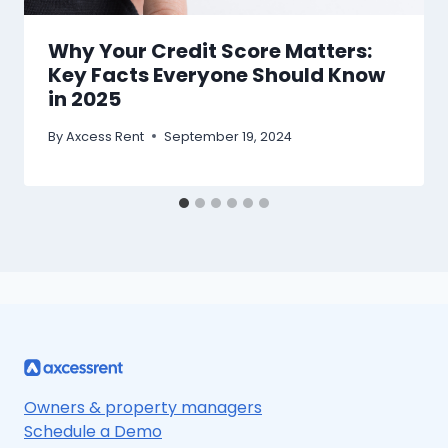
Why Your Credit Score Matters:
Key Facts Everyone Should Know
in 2025
By
Axcess Rent
September 19, 2024
Owners & property managers
Schedule a Demo