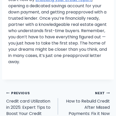
opening a dedicated savings account for your
down payment, and getting preapproved with a
trusted lender. Once you’re financially ready,
partner with a knowledgeable real estate agent
who understands first-time buyers. Remember,
you don’t have to have everything figured out —
you just have to take the first step. The home of
your dreams might be closer than you think, and
in many cases, it’s just one preapproval letter
away.
Post
PREVIOUS
NEXT
Credit card Utilization
How to Rebuild Credit
navigation
in 2025: Expert Tips to
After Missed
Boost Your Credit
Payments: Fix it Now