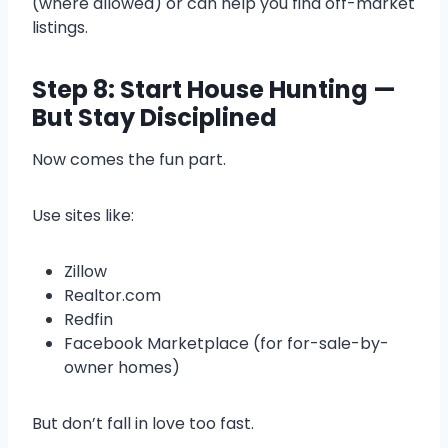
(where allowed) or can help you find off-market
listings.
Step 8: Start House Hunting —
But Stay Disciplined
Now comes the fun part.
Use sites like:
Zillow
Realtor.com
Redfin
Facebook Marketplace (for for-sale-by-
owner homes)
But don’t fall in love too fast.