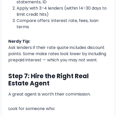
statements, ID
Apply with 3–4 lenders (within 14–30 days to
limit credit hits)
Compare offers: interest rate, fees, loan
terms
Nerdy Tip:
Ask lenders if their rate quote includes discount
points. Some make rates look lower by including
prepaid interest — which you may not want.
Step 7: Hire the Right Real
Estate Agent
A great agent is worth their commission.
Look for someone who: