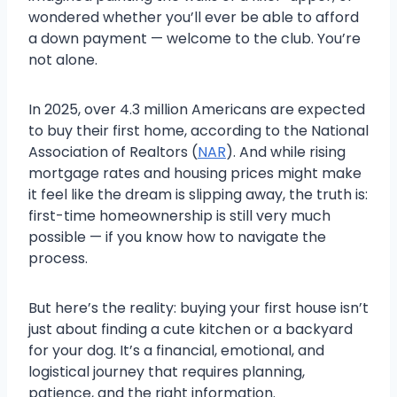
wondered whether you’ll ever be able to afford
a down payment — welcome to the club. You’re
not alone.
In 2025, over 4.3 million Americans are expected
to buy their first home, according to the National
Association of Realtors (
NAR
). And while rising
mortgage rates and housing prices might make
it feel like the dream is slipping away, the truth is:
first-time homeownership is still very much
possible — if you know how to navigate the
process.
But here’s the reality: buying your first house isn’t
just about finding a cute kitchen or a backyard
for your dog. It’s a financial, emotional, and
logistical journey that requires planning,
patience, and the right information.