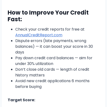
How to Improve Your Credit
Fast:
Check your credit reports for free at
AnnualCreditReport.com
Dispute errors (late payments, wrong
balances) — it can boost your score in 30
days
Pay down credit card balances — aim for
under 30% utilization
Don’t close old cards — length of credit
history matters
Avoid new credit applications 6 months
before buying
Target Score: