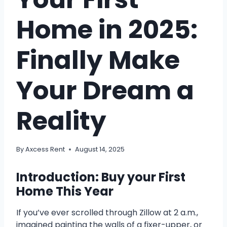
Home in 2025:
Finally Make
Your Dream a
Reality
By
Axcess Rent
August 14, 2025
Introduction: Buy your First
Home This Year
If you’ve ever scrolled through Zillow at 2 a.m.,
imagined painting the walls of a fixer-upper, or