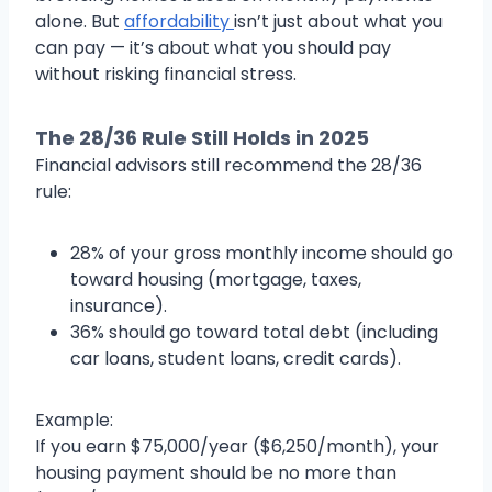
alone. But
affordability
isn’t just about what you
can pay — it’s about what you should pay
without risking financial stress.
The 28/36 Rule Still Holds in 2025
Financial advisors still recommend the 28/36
rule:
28% of your gross monthly income should go
toward housing (mortgage, taxes,
insurance).
36% should go toward total debt (including
car loans, student loans, credit cards).
Example:
If you earn $75,000/year ($6,250/month), your
housing payment should be no more than