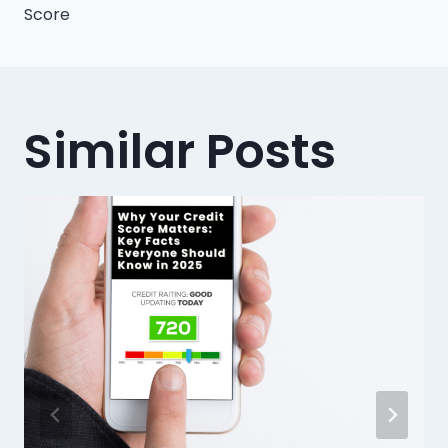
Score
Similar Posts