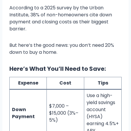
According to a 2025 survey by the Urban
Institute, 38% of non-homeowners cite down
payment and closing costs as their biggest
barrier.
But here’s the good news: you don’t need 20%
down to buy a home.
Here’s What You’ll Need to Save:
Expense
Cost
Tips
Use a high-
yield savings
$7,000 –
Down
account
$15,000 (3%–
Payment
(HYSA)
5%)
earning 4.5%+
APY