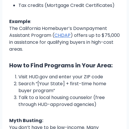
Tax credits (Mortgage Credit Certificates)
Example
:
The California Homebuyer’s Downpayment
Assistant Program (
CHDAP
) offers up to $75,000
in assistance for qualifying buyers in high-cost
areas.
How to Find Programs in Your Area:
Visit HUD.gov and enter your ZIP code
Search “[Your State] + first-time home
buyer program”
Talk to a local housing counselor (free
through HUD-approved agencies)
Myth Busting:
You don’t have to be low-income. Many