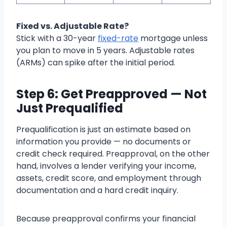
Fixed vs. Adjustable Rate?
Stick with a 30-year
fixed-rate
mortgage unless
you plan to move in 5 years. Adjustable rates
(ARMs) can spike after the initial period.
Step 6: Get Preapproved — Not
Just Prequalified
Prequalification is just an estimate based on
information you provide — no documents or
credit check required. Preapproval, on the other
hand, involves a lender verifying your income,
assets, credit score, and employment through
documentation and a hard credit inquiry.
Because preapproval confirms your financial