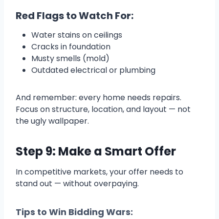
Red Flags to Watch For:
Water stains on ceilings
Cracks in foundation
Musty smells (mold)
Outdated electrical or plumbing
And remember: every home needs repairs.
Focus on structure, location, and layout — not
the ugly wallpaper.
Step 9: Make a Smart Offer
In competitive markets, your offer needs to
stand out — without overpaying.
Tips to Win Bidding Wars: