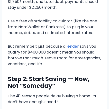
$1,750/month, and total debt payments should
stay under $2,250/month.
Use a free affordability calculator (like the one
from NerdWallet or Bankrate) to plug in your
income, debts, and estimated interest rates.
But remember: just because a
lender
says you
qualify for $400,000 doesn’t mean you should
borrow that much. Leave room for emergencies,
vacations, and life.
Step 2: Start Saving — Now,
Not “Someday”
The #1 reason people delay buying a home? “I
don’t have enough saved.”