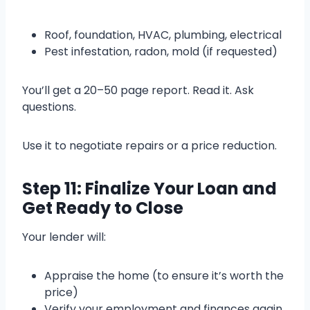
Roof, foundation, HVAC, plumbing, electrical
Pest infestation, radon, mold (if requested)
You’ll get a 20–50 page report. Read it. Ask
questions.
Use it to negotiate repairs or a price reduction.
Step 11: Finalize Your Loan and
Get Ready to Close
Your lender will:
Appraise the home (to ensure it’s worth the
price)
Verify your employment and finances again