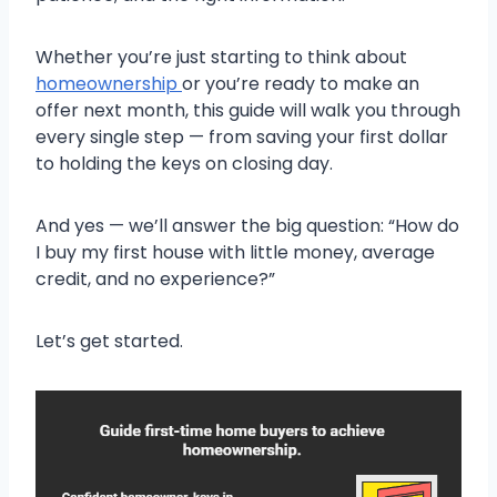
Whether you’re just starting to think about
homeownership
or you’re ready to make an
offer next month, this guide will walk you through
every single step — from saving your first dollar
to holding the keys on closing day.
And yes — we’ll answer the big question: “How do
I buy my first house with little money, average
credit, and no experience?”
Let’s get started.