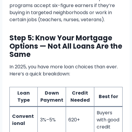
programs accept six-figure earners if they’re
buying in targeted neighborhoods or work in
certain jobs (teachers, nurses, veterans).
Step 5: Know Your Mortgage
Options — Not All Loans Are the
Same
In 2025, you have more loan choices than ever.
Here’s a quick breakdown:
Loan
Down
Credit
Best for
Type
Payment
Needed
Buyers
Convent
3%–5%
620+
with good
ional
credit