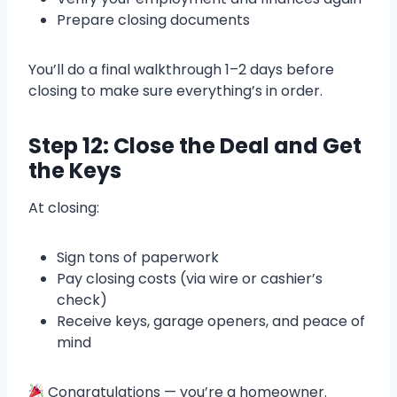
Prepare closing documents
You’ll do a final walkthrough 1–2 days before
closing to make sure everything’s in order.
Step 12: Close the Deal and Get
the Keys
At closing:
Sign tons of paperwork
Pay closing costs (via wire or cashier’s
check)
Receive keys, garage openers, and peace of
mind
Congratulations — you’re a homeowner.