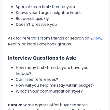
Specializes in first-time buyers
Knows your target neighborhoods
Responds quickly
Doesn’t pressure you
Ask for referrals from friends or search on
Zillow
,
Redfin, or local Facebook groups.
Interview Questions to Ask:
How many first-time buyers have you
helped?
Can I see references?
How will you help me stay within budget?
What’s your communication style?
Bonus:
Some agents offer buyer rebates