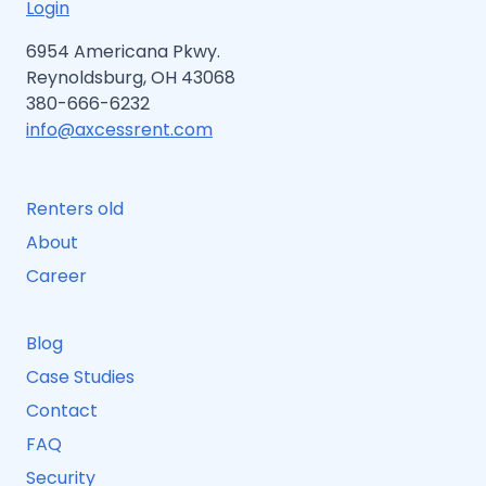
Login
6954 Americana Pkwy.
Reynoldsburg, OH 43068
380-666-6232
info@axcessrent.com
Renters old
About
Career
Blog
Case Studies
Contact
FAQ
Security