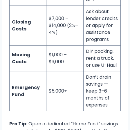
Ask about
$7,000 –
lender credits
Closing
$14,000 (2%–
or apply for
Costs
4%)
assistance
programs
DIY packing,
Moving
$1,000 –
rent a truck,
Costs
$3,000
or use U-Haul
Don’t drain
savings —
Emergency
$5,000+
keep 3–6
Fund
months of
expenses
Pro Tip:
Open a dedicated “Home Fund” savings