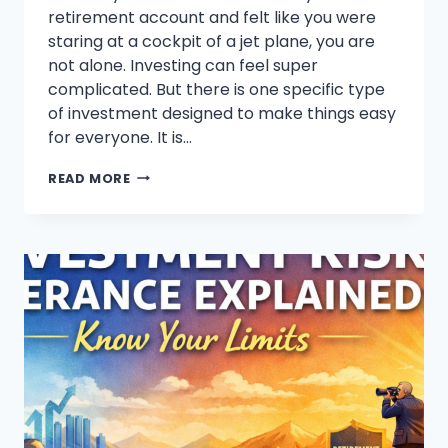
retirement account and felt like you were
staring at a cockpit of a jet plane, you are
not alone. Investing can feel super
complicated. But there is one specific type
of investment designed to make things easy
for everyone. It is…
WHAT
READ MORE
ARE
TARGET
DATE
FUNDS?