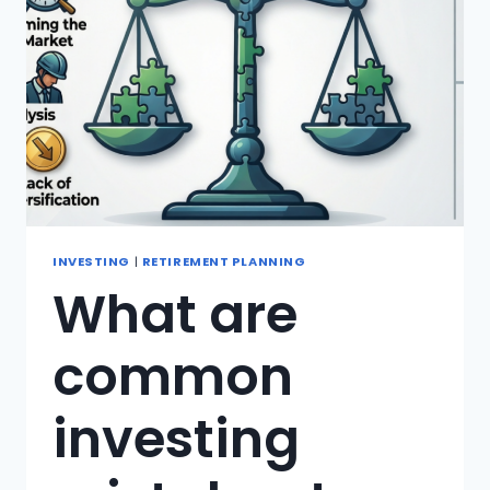
INVESTING
|
RETIREMENT PLANNING
What are
common
investing