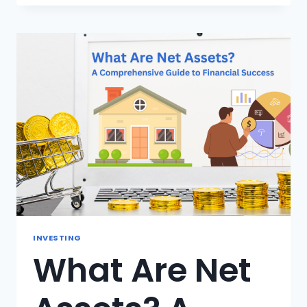
TO
OWNING:
10
SECRETS
STEPS
TO
KNOWING
YOU’RE
READY
INVESTING
What Are Net