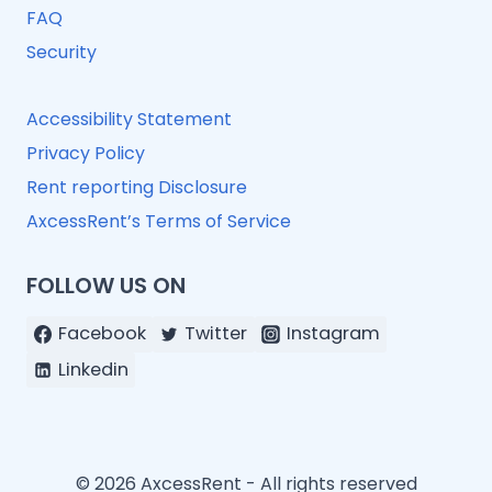
FAQ
Security
Accessibility Statement
Privacy Policy
Rent reporting Disclosure
AxcessRent’s Terms of Service
FOLLOW US ON
Facebook
Twitter
Instagram
Linkedin
© 2026 AxcessRent - All rights reserved