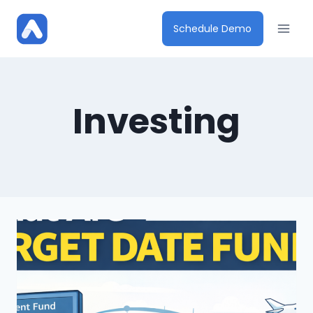
Skip
to
Schedule Demo
content
Investing