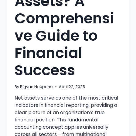
Assets? A
Comprehensi
ve Guide to
Financial
Success
By
Bigyan Neupane
April 22, 2025
Net assets serve as one of the most critical
indicators in financial reporting, providing a
clear picture of an organization’s true
financial position. This fundamental
accounting concept applies universally
across all sectors – from multinational