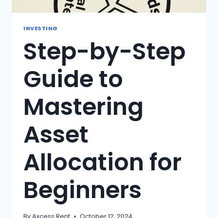
INVESTING
Step-by-Step
Guide to
Mastering
Asset
Allocation for
Beginners
By
Axcess Rent
October 12, 2024