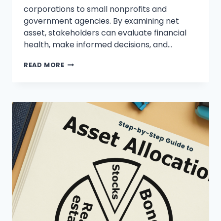
corporations to small nonprofits and
government agencies. By examining net
asset, stakeholders can evaluate financial
health, make informed decisions, and…
WHAT
READ MORE
ARE
NET
ASSETS?
A
COMPREHENSIVE
GUIDE
TO
FINANCIAL
SUCCESS