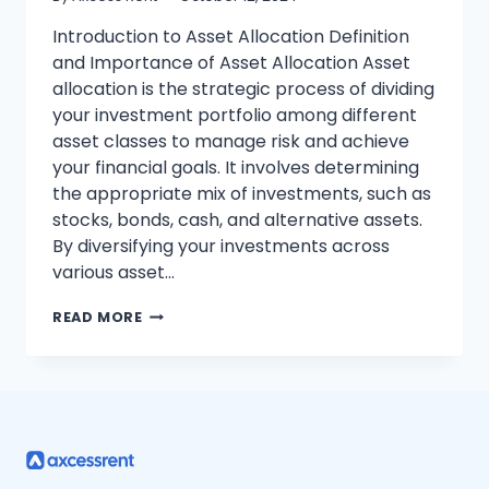
Introduction to Asset Allocation Definition
and Importance of Asset Allocation Asset
allocation is the strategic process of dividing
your investment portfolio among different
asset classes to manage risk and achieve
your financial goals. It involves determining
the appropriate mix of investments, such as
stocks, bonds, cash, and alternative assets.
By diversifying your investments across
various asset…
STEP-
READ MORE
BY-
STEP
GUIDE
TO
MASTERING
ASSET
ALLOCATION
FOR