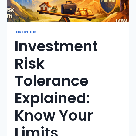
INVESTING
Investment
Risk
Tolerance
Explained:
Know Your
Limits