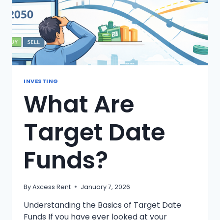
INVESTING
What Are
Target Date
Funds?
By
Axcess Rent
January 7, 2026
Understanding the Basics of Target Date
Funds If you have ever looked at your