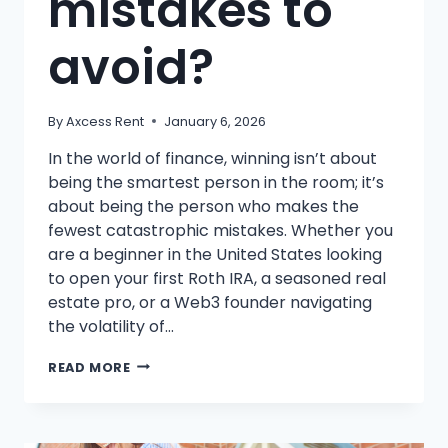
mistakes to
avoid?
By
Axcess Rent
January 6, 2026
In the world of finance, winning isn’t about
being the smartest person in the room; it’s
about being the person who makes the
fewest catastrophic mistakes. Whether you
are a beginner in the United States looking
to open your first Roth IRA, a seasoned real
estate pro, or a Web3 founder navigating
the volatility of…
WHAT
READ MORE
ARE
COMMON
INVESTING
MISTAKES