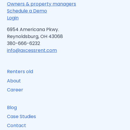
BEGINNERS
Owners & property managers
Schedule a Demo
Login
6954 Americana Pkwy.
Reynoldsburg, OH 43068
380-666-6232
info@axcessrent.com
Renters old
About
Career
Blog
Case Studies
Contact