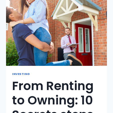
TO
AVOID?
INVESTING
From Renting
to Owning: 10