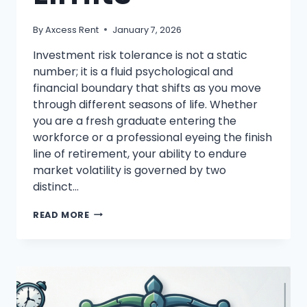
By
Axcess Rent
January 7, 2026
Investment risk tolerance is not a static
number; it is a fluid psychological and
financial boundary that shifts as you move
through different seasons of life. Whether
you are a fresh graduate entering the
workforce or a professional eyeing the finish
line of retirement, your ability to endure
market volatility is governed by two
distinct…
INVESTMENT
READ MORE
RISK
TOLERANCE
EXPLAINED:
KNOW
YOUR
LIMITS