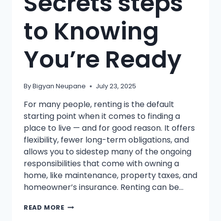
Secrets steps
to Knowing
You’re Ready
By
Bigyan Neupane
July 23, 2025
For many people, renting is the default
starting point when it comes to finding a
place to live — and for good reason. It offers
flexibility, fewer long-term obligations, and
allows you to sidestep many of the ongoing
responsibilities that come with owning a
home, like maintenance, property taxes, and
homeowner’s insurance. Renting can be…
FROM
READ MORE
RENTING