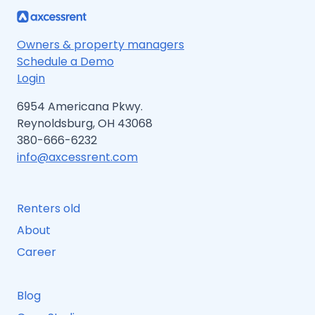
TO
PROTECT
YOUR
MONEY
Owners & property managers
Schedule a Demo
Login
6954 Americana Pkwy.
Reynoldsburg, OH 43068
380-666-6232
info@axcessrent.com
Renters old
About
Career
Blog