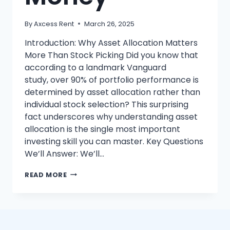
By
Axcess Rent
March 26, 2025
Introduction: Why Asset Allocation Matters
More Than Stock Picking Did you know that
according to a landmark Vanguard
study, over 90% of portfolio performance is
determined by asset allocation rather than
individual stock selection? This surprising
fact underscores why understanding asset
allocation is the single most important
investing skill you can master. Key Questions
We’ll Answer: We’ll…
SMART
READ MORE
ASSET
ALLOCATION:
10
EASY
WAYS