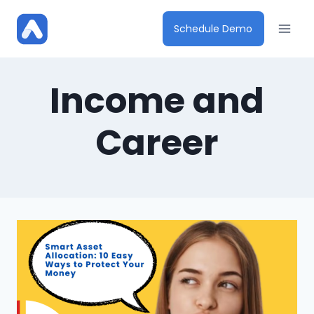
Skip
to
Schedule Demo
content
Income and
Career