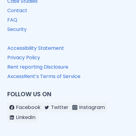
Case Studies
Contact
FAQ
Security
Accessibility Statement
Privacy Policy
Rent reporting Disclosure
AxcessRent’s Terms of Service
FOLLOW US ON
Facebook
Twitter
Instagram
Linkedin