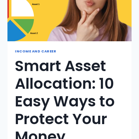
INCOME AND CAREER
Smart Asset
Allocation: 10
Easy Ways to
Protect Your
Money