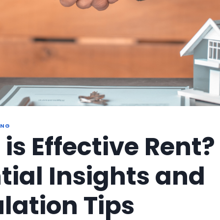
ING
is Effective Rent?
tial Insights and
lation Tips