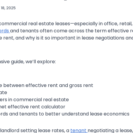
 18, 2025
mmercial real estate leases—especially in office, retail, 
ords
and tenants often come across the term effective re
ve rent, and why is it so important in lease negotiations a
ive guide, we’ll explore:
e between effective rent and gross rent
ate
ters in commercial real estate
net effective rent calculator
lords and tenants to better understand lease economics
landlord setting lease rates, a
tenant
negotiating a lease,