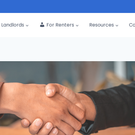
Landlords
For Renters
Resources
C