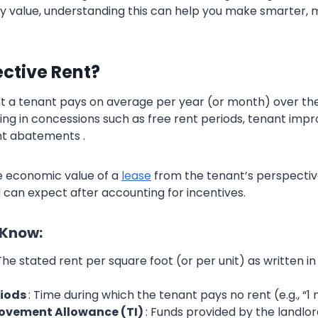
y value, understanding this can help you make smarter,
ective Rent?
rent a tenant pays on average per year (or month) over the
ring in concessions such as free rent periods, tenant im
nt abatements .
ue economic value of a
lease
from the tenant’s perspectiv
 can expect after accounting for incentives.
 Know:
 The stated rent per square foot (or per unit) as written in
riods
: Time during which the tenant pays no rent (e.g., “1
ovement Allowance (TI)
: Funds provided by the landlo