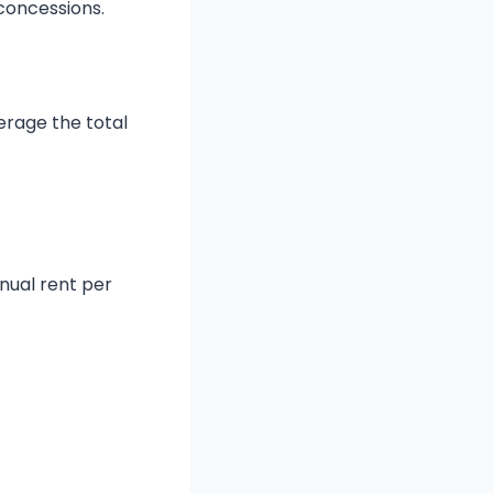
concessions.
verage the total
nnual rent per