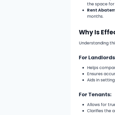
the space for
Rent Abate
months.
Why Is Effe
Understanding thi
For Landlords
Helps compare
Ensures accur
Aids in settin
For Tenants:
Allows for tr
Clarifies the 