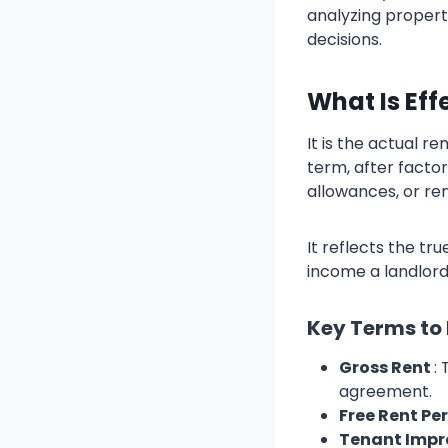
analyzing propert
decisions.
What Is Eff
It is the actual 
term, after facto
allowances, or re
It reflects the tr
income a landlord
Key Terms to
Gross Rent
:
agreement.
Free Rent Pe
Tenant Impr