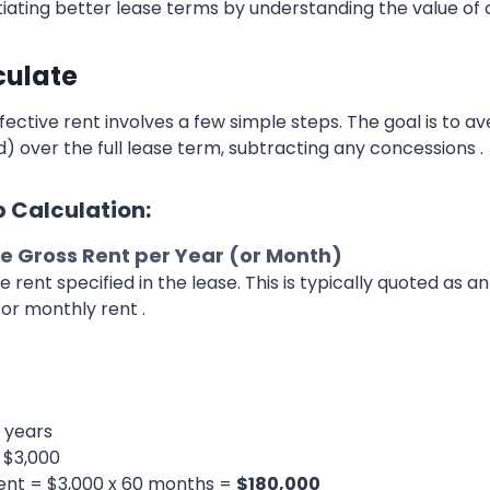
tiating better lease terms by understanding the value of 
culate
fective rent involves a few simple steps. The goal is to a
) over the full lease term, subtracting any concessions .
 Calculation:
e Gross Rent per Year (or Month)
e rent specified in the lease. This is typically quoted as a
or monthly rent .
 years
 $3,000
ent = $3,000 x 60 months =
$180,000