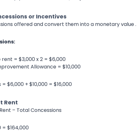
cessions or Incentives
essions offered and convert them into a monetary value .
sions:
 rent = $3,000 x 2 = $6,000
mprovement Allowance = $10,000
 = $6,000 + $10,000 = $16,000
t Rent
Rent – Total Concessions
0 = $164,000