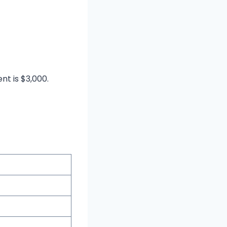
nt is $3,000.