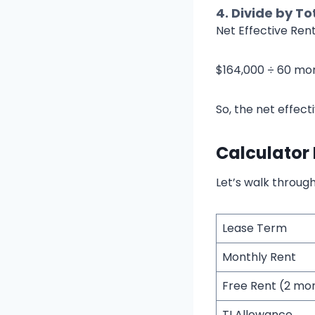
4.
Divide by To
Net Effective Ren
$164,000 ÷ 60 mo
So, the net effect
Calculator
Let’s walk through
Lease Term
Monthly Rent
Free Rent (2 mo
TI Allowance