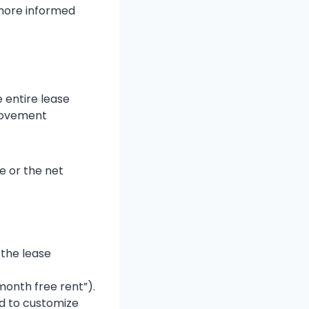
 more informed
 entire lease
provement
e or the net
 the lease
 month free rent”).
rd to customize