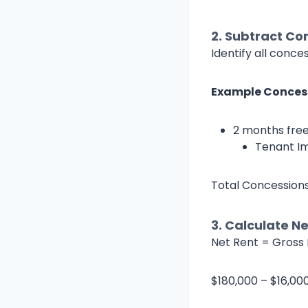
2.
Subtract Con
Identify all conc
Example Conces
2 months free
Tenant I
Total Concessions
3.
Calculate Ne
Net Rent = Gross 
$180,000 – $16,00