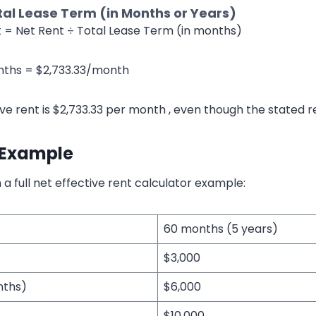
tal Lease Term (in Months or Years)
t = Net Rent ÷ Total Lease Term (in months)
nths = $2,733.33/month
ive rent is $2,733.33 per month , even though the stated re
 Example
 a full net effective rent calculator example:
60 months (5 years)
$3,000
nths)
$6,000
$10,000