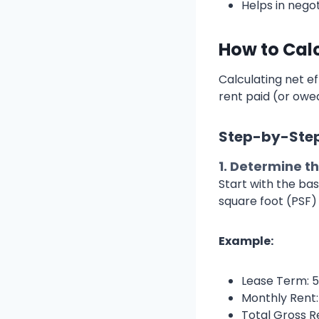
Helps in nego
How to Cal
Calculating net ef
rent paid (or owed
Step-by-Step
1.
Determine th
Start with the bas
square foot (PSF) 
Example:
Lease Term: 5
Monthly Rent:
Total Gross R