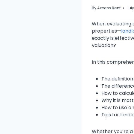
By
Axcess Rent
July
When evaluating co
properties—
landl
exactly is effecti
valuation?
In this comprehens
The definition
The differenc
How to calcul
Why it is mat
How to use a 
Tips for land
Whether you’re a 