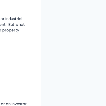
or industrial
nt . But what
nd property
 or an investor