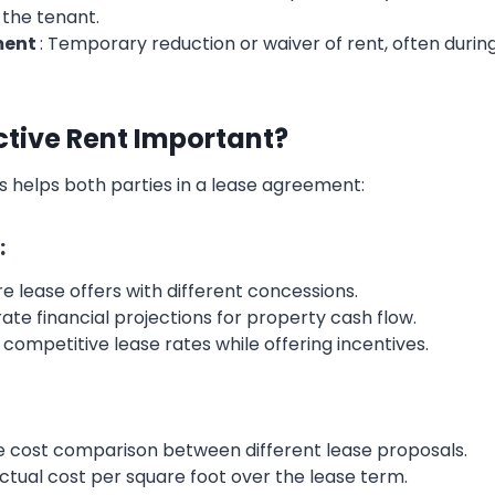
 the tenant.
ment
: Temporary reduction or waiver of rent, often during
ctive Rent Important?
s helps both parties in a lease agreement:
:
 lease offers with different concessions.
ate financial projections for property cash flow.
g competitive lease rates while offering incentives.
ue cost comparison between different lease proposals.
actual cost per square foot over the lease term.