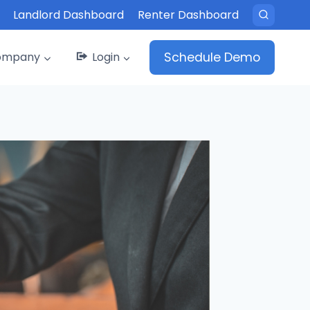
Landlord Dashboard
Renter Dashboard
ompany
Login
Schedule Demo