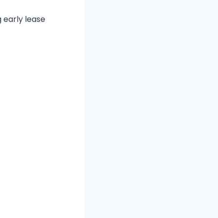
 early lease