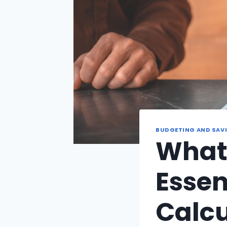
BUDGETING AND SAV
What 
Essen
Calcu