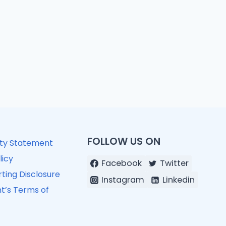
FOLLOW US ON
ity Statement
licy
Facebook
Twitter
ting Disclosure
Instagram
Linkedin
t’s Terms of