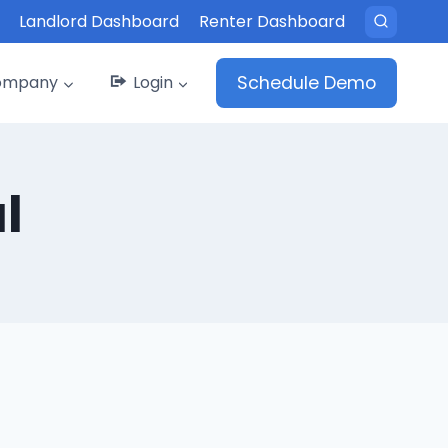
Landlord Dashboard
Renter Dashboard
ompany
Login
Schedule Demo
l