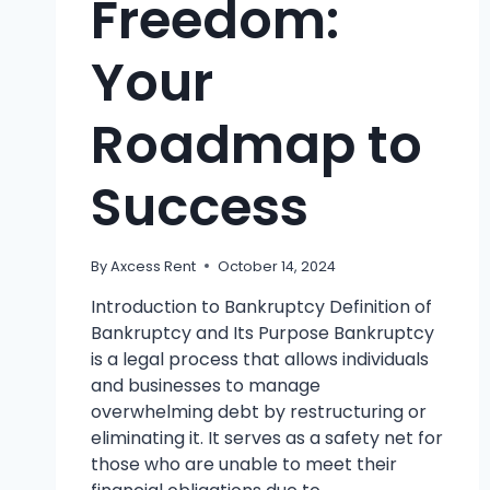
Freedom:
Your
Roadmap to
Success
By
Axcess Rent
October 14, 2024
Introduction to Bankruptcy Definition of
Bankruptcy and Its Purpose Bankruptcy
is a legal process that allows individuals
and businesses to manage
overwhelming debt by restructuring or
eliminating it. It serves as a safety net for
those who are unable to meet their