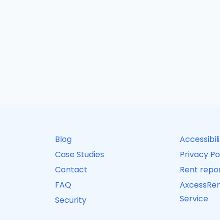
Blog
Accessibil
Case Studies
Privacy Po
Contact
Rent repor
FAQ
AxcessRen
Service
Security