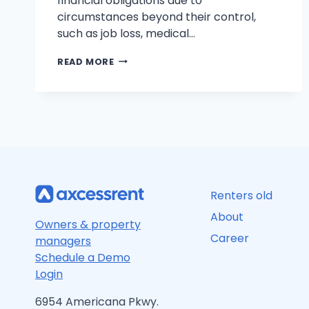
financial obligations due to
circumstances beyond their control,
such as job loss, medical…
FROM
READ MORE
BANKRUPTCY
TO
FINANCIAL
FREEDOM:
YOUR
ROADMAP
TO
SUCCESS
Renters old
About
Owners & property
Career
managers
Schedule a Demo
Login
6954 Americana Pkwy.