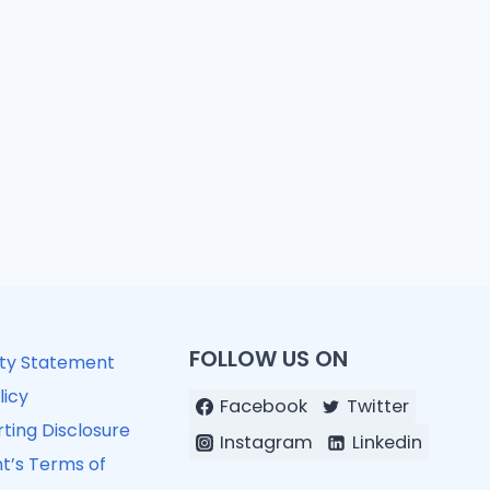
FOLLOW US ON
ity Statement
licy
Facebook
Twitter
ting Disclosure
Instagram
Linkedin
t’s Terms of