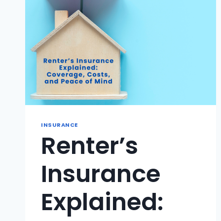
INSURANCE
Renter’s
Insurance
Explained: