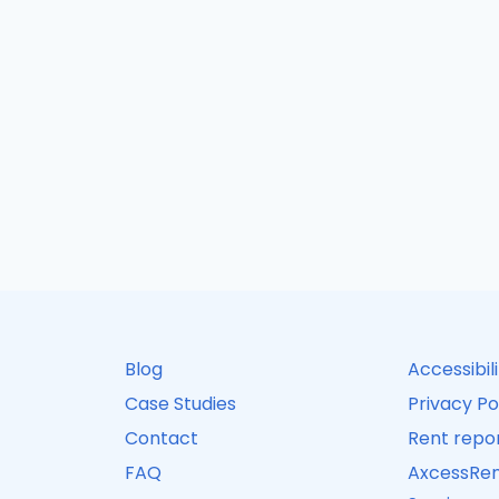
Blog
Accessibil
Case Studies
Privacy Po
Contact
Rent repor
FAQ
AxcessRen