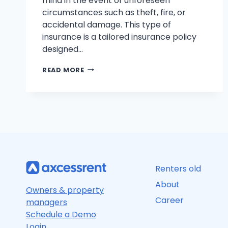
mind in the event of unforeseen
circumstances such as theft, fire, or
accidental damage. This type of
insurance is a tailored insurance policy
designed…
RENTER’S
READ MORE
INSURANCE
EXPLAINED:
COVERAGE,
COSTS,
AND
PEACE
OF
MIND
Renters old
About
Owners & property
Career
managers
Schedule a Demo
Login