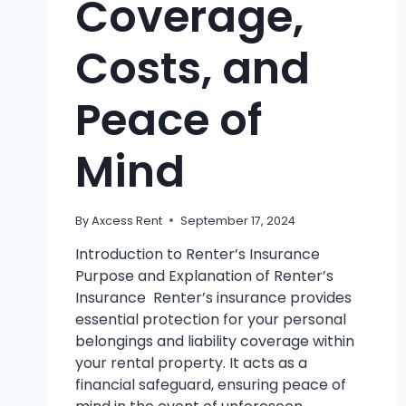
Coverage,
Costs, and
Peace of
Mind
By
Axcess Rent
September 17, 2024
Introduction to Renter’s Insurance
Purpose and Explanation of Renter’s
Insurance Renter’s insurance provides
essential protection for your personal
belongings and liability coverage within
your rental property. It acts as a
financial safeguard, ensuring peace of