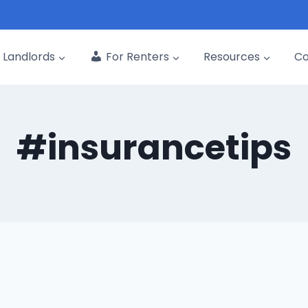
Landlords
For Renters
Resources
C
#insurancetips