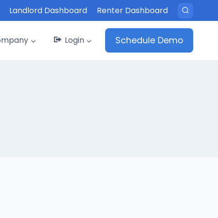
Landlord Dashboard
Renter Dashboard
ompany
Login
Schedule Demo