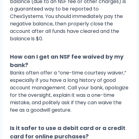
balance (due to an NSF fee or other charges) is
a guaranteed way to be reported to
ChexSystems. You should immediately pay the
negative balance, then properly close the
account after all funds have cleared and the
balance is $0.
How can I get an NSF fee waived by my
bank?
Banks often offer a “one-time courtesy waiver,”
especially if you have a long history of good
account management. Call your bank, apologize
for the oversight, explain it was a one-time
mistake, and politely ask if they can waive the
fee as a goodwill gesture.
Is it safer to use a debit card or a credit
card for online purchases?