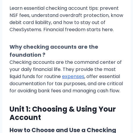
Learn essential checking account tips: prevent
NSF fees, understand overdraft protection, know
debit card liability, and how to stay out of
ChexSystems. Financial freedom starts here.
Why checking accounts are the
foundation ?
Checking accounts are the command center of
your daily financial life. They provide the most
liquid funds for routine
expenses
, offer essential
documentation for tax purposes, and are critical
for avoiding bank fees and managing cash flow.
Unit 1: Choosing & Using Your
Account
How to Choose and Use a Checking