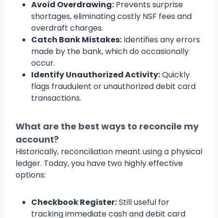
Avoid Overdrawing:
Prevents surprise
shortages, eliminating costly NSF fees and
overdraft charges.
Catch Bank Mistakes:
Identifies any errors
made by the bank, which do occasionally
occur.
Identify Unauthorized Activity:
Quickly
flags fraudulent or unauthorized debit card
transactions.
What are the best ways to reconcile my
account?
Historically, reconciliation meant using a physical
ledger. Today, you have two highly effective
options:
Checkbook Register:
Still useful for
tracking immediate cash and debit card