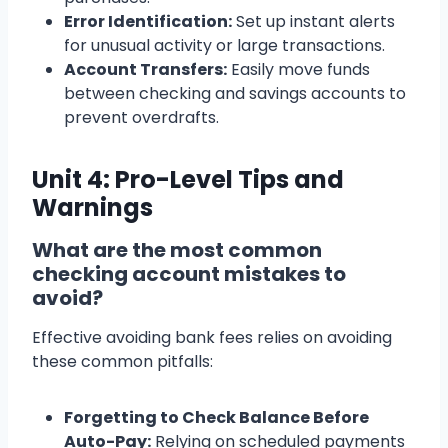
Error Identification:
Set up instant alerts
for unusual activity or large transactions.
Account Transfers:
Easily move funds
between checking and savings accounts to
prevent overdrafts.
Unit 4: Pro-Level Tips and
Warnings
What are the most common
checking account mistakes to
avoid?
Effective avoiding bank fees relies on avoiding
these common pitfalls:
Forgetting to Check Balance Before
Auto-Pay:
Relying on scheduled payments