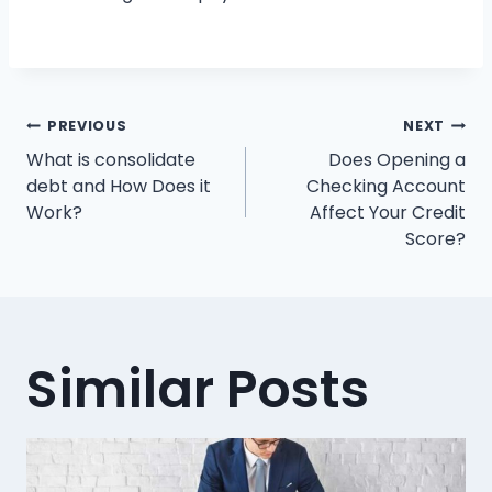
Post
PREVIOUS
NEXT
What is consolidate
Does Opening a
navigation
debt and How Does it
Checking Account
Work?
Affect Your Credit
Score?
Similar Posts