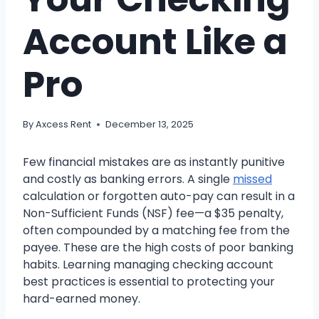
Account Like a
Pro
By
Axcess Rent
December 13, 2025
Few financial mistakes are as instantly punitive
and costly as banking errors. A single
missed
calculation or forgotten auto-pay can result in a
Non-Sufficient Funds (NSF) fee—a $35 penalty,
often compounded by a matching fee from the
payee. These are the high costs of poor banking
habits. Learning managing checking account
best practices is essential to protecting your
hard-earned money.