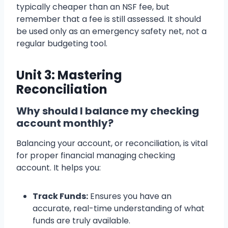
typically cheaper than an NSF fee, but
remember that a fee is still assessed. It should
be used only as an emergency safety net, not a
regular budgeting tool.
Unit 3: Mastering
Reconciliation
Why should I balance my checking
account monthly?
Balancing your account, or reconciliation, is vital
for proper financial managing checking
account. It helps you:
Track Funds:
Ensures you have an
accurate, real-time understanding of what
funds are truly available.