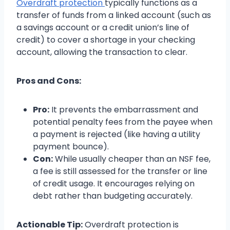
Overdraft protection
typically functions as a
transfer of funds from a linked account (such as
a savings account or a credit union’s line of
credit) to cover a shortage in your checking
account, allowing the transaction to clear.
Pros and Cons:
Pro:
It prevents the embarrassment and
potential penalty fees from the payee when
a payment is rejected (like having a utility
payment bounce).
Con:
While usually cheaper than an NSF fee,
a fee is still assessed for the transfer or line
of credit usage. It encourages relying on
debt rather than budgeting accurately.
Actionable Tip:
Overdraft protection is