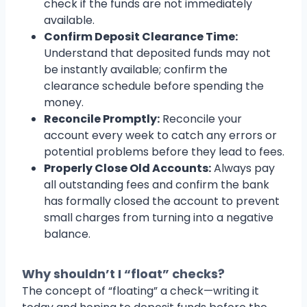
check if the funds are not immediately
available.
Confirm Deposit Clearance Time:
Understand that deposited funds may not
be instantly available; confirm the
clearance schedule before spending the
money.
Reconcile Promptly:
Reconcile your
account every week to catch any errors or
potential problems before they lead to fees.
Properly Close Old Accounts:
Always pay
all outstanding fees and confirm the bank
has formally closed the account to prevent
small charges from turning into a negative
balance.
Why shouldn’t I “float” checks?
The concept of “floating” a check—writing it