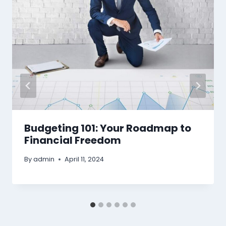
Budgeting 101: Your Roadmap to
Financial Freedom
By
admin
April 11, 2024