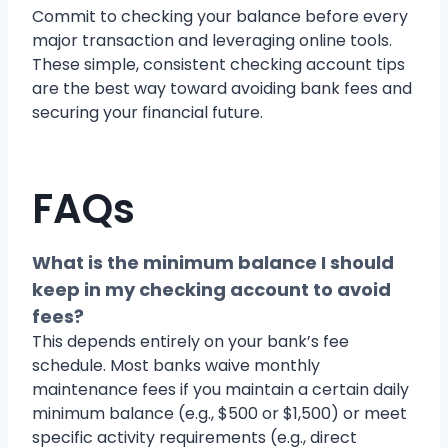
Commit to checking your balance before every
major transaction and leveraging online tools.
These simple, consistent checking account tips
are the best way toward avoiding bank fees and
securing your financial future.
FAQs
What is the minimum balance I should
keep in my checking account to avoid
fees?
This depends entirely on your bank’s fee
schedule. Most banks waive monthly
maintenance fees if you maintain a certain daily
minimum balance (e.g., $500 or $1,500) or meet
specific activity requirements (e.g., direct