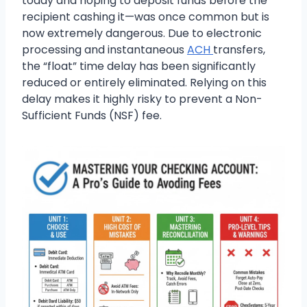
today and hoping to deposit funds before the
recipient cashing it—was once common but is
now extremely dangerous. Due to electronic
processing and instantaneous
ACH
transfers,
the “float” time delay has been significantly
reduced or entirely eliminated. Relying on this
delay makes it highly risky to prevent a Non-
Sufficient Funds (NSF) fee.