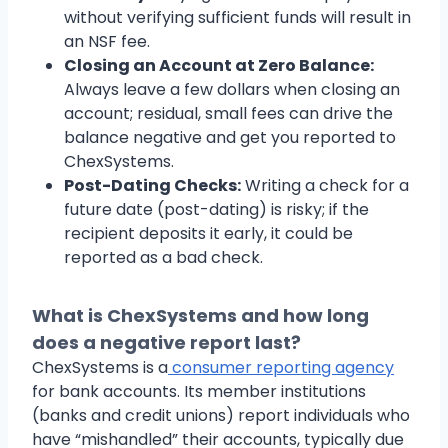
without verifying sufficient funds will result in
an NSF fee.
Closing an Account at Zero Balance:
Always leave a few dollars when closing an
account; residual, small fees can drive the
balance negative and get you reported to
ChexSystems.
Post-Dating Checks:
Writing a check for a
future date (post-dating) is risky; if the
recipient deposits it early, it could be
reported as a bad check.
What is ChexSystems and how long
does a negative report last?
ChexSystems is a
consumer reporting agency
for bank accounts. Its member institutions
(banks and credit unions) report individuals who
have “mishandled” their accounts, typically due