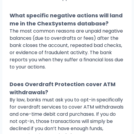
What specific negative actions will land
me in the ChexSystems database?
The most common reasons are unpaid negative
balances (due to overdrafts or fees) after the
bank closes the account, repeated bad checks,
or evidence of fraudulent activity. The bank
reports you when they suffer a financial loss due
to your actions.
Does Overdraft Protection cover ATM
withdrawals?
By law, banks must ask you to opt-in specifically
for overdraft services to cover ATM withdrawals
and one-time debit card purchases. If you do
not opt-in, those transactions will simply be
declined if you don’t have enough funds,