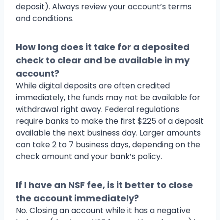
deposit). Always review your account’s terms
and conditions.
How long does it take for a deposited
check to clear and be available in my
account?
While digital deposits are often credited
immediately, the funds may not be available for
withdrawal right away. Federal regulations
require banks to make the first $225 of a deposit
available the next business day. Larger amounts
can take 2 to 7 business days, depending on the
check amount and your bank’s policy.
If I have an NSF fee, is it better to close
the account immediately?
No. Closing an account while it has a negative