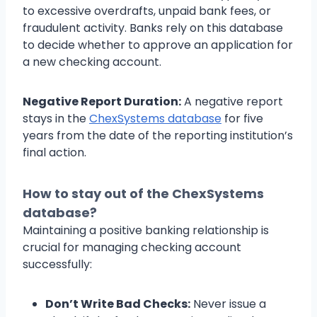
to excessive overdrafts, unpaid bank fees, or
fraudulent activity. Banks rely on this database
to decide whether to approve an application for
a new checking account.
Negative Report Duration:
A negative report
stays in the
ChexSystems database
for five
years from the date of the reporting institution’s
final action.
How to stay out of the ChexSystems
database?
Maintaining a positive banking relationship is
crucial for managing checking account
successfully:
Don’t Write Bad Checks:
Never issue a