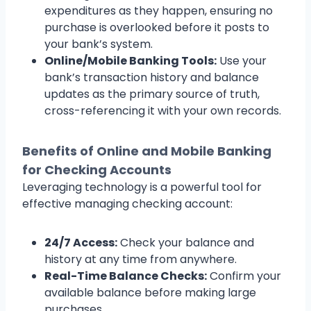
expenditures as they happen, ensuring no
purchase is overlooked before it posts to
your bank’s system.
Online/Mobile Banking Tools:
Use your
bank’s transaction history and balance
updates as the primary source of truth,
cross-referencing it with your own records.
Benefits of Online and Mobile Banking
for Checking Accounts
Leveraging technology is a powerful tool for
effective managing checking account:
24/7 Access:
Check your balance and
history at any time from anywhere.
Real-Time Balance Checks:
Confirm your
available balance before making large
purchases.