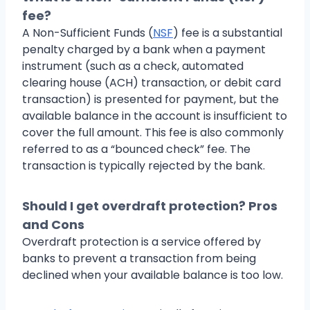
fee?
A Non-Sufficient Funds (
NSF
) fee is a substantial
penalty charged by a bank when a payment
instrument (such as a check, automated
clearing house (ACH) transaction, or debit card
transaction) is presented for payment, but the
available balance in the account is insufficient to
cover the full amount. This fee is also commonly
referred to as a “bounced check” fee. The
transaction is typically rejected by the bank.
Should I get overdraft protection? Pros
and Cons
Overdraft protection is a service offered by
banks to prevent a transaction from being
declined when your available balance is too low.