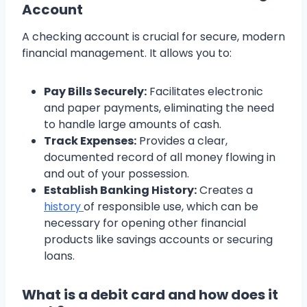
Account
A checking account is crucial for secure, modern
financial management. It allows you to:
Pay Bills Securely:
Facilitates electronic
and paper payments, eliminating the need
to handle large amounts of cash.
Track Expenses:
Provides a clear,
documented record of all money flowing in
and out of your possession.
Establish Banking History:
Creates a
history
of responsible use, which can be
necessary for opening other financial
products like savings accounts or securing
loans.
What is a debit card and how does it