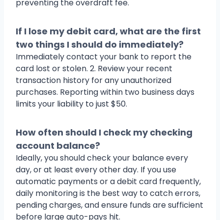
preventing the overdraft fee.
If I lose my debit card, what are the first
two things I should do immediately?
Immediately contact your bank to report the
card lost or stolen. 2. Review your recent
transaction history for any unauthorized
purchases. Reporting within two business days
limits your liability to just $50.
How often should I check my checking
account balance?
Ideally, you should check your balance every
day, or at least every other day. If you use
automatic payments or a debit card frequently,
daily monitoring is the best way to catch errors,
pending charges, and ensure funds are sufficient
before large auto-pays hit.