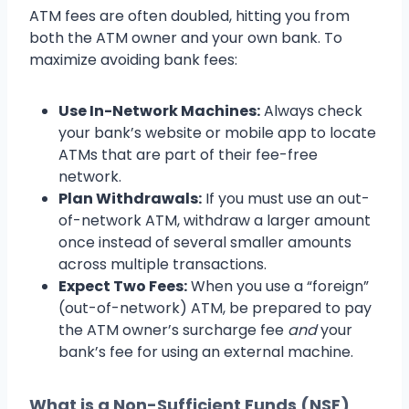
ATM fees are often doubled, hitting you from
both the ATM owner and your own bank. To
maximize avoiding bank fees:
Use In-Network Machines:
Always check
your bank’s website or mobile app to locate
ATMs that are part of their fee-free
network.
Plan Withdrawals:
If you must use an out-
of-network ATM, withdraw a larger amount
once instead of several smaller amounts
across multiple transactions.
Expect Two Fees:
When you use a “foreign”
(out-of-network) ATM, be prepared to pay
the ATM owner’s surcharge fee
and
your
bank’s fee for using an external machine.
What is a Non-Sufficient Funds (NSF)