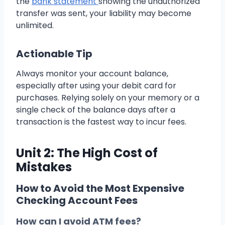
the
bank statement
showing the unauthorized
transfer was sent, your liability may become
unlimited.
Actionable Tip
Always monitor your account balance,
especially after using your debit card for
purchases. Relying solely on your memory or a
single check of the balance days after a
transaction is the fastest way to incur fees.
Unit 2: The High Cost of
Mistakes
How to Avoid the Most Expensive
Checking Account Fees
How can I avoid ATM fees?