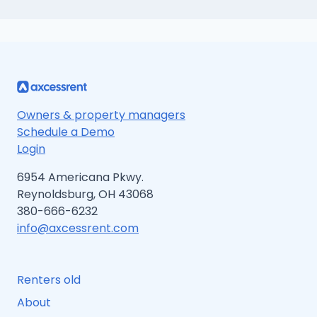
Owners & property managers
Schedule a Demo
Login
6954 Americana Pkwy.
Reynoldsburg, OH 43068
380-666-6232
info@axcessrent.com
Renters old
About