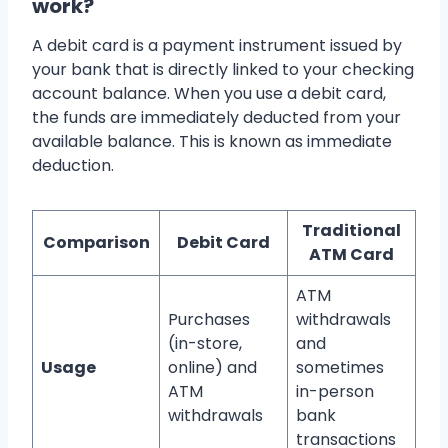
work?
A debit card is a payment instrument issued by
your bank that is directly linked to your checking
account balance. When you use a debit card,
the funds are immediately deducted from your
available balance. This is known as immediate
deduction.
Traditional
Comparison
Debit Card
ATM Card
ATM
Purchases
withdrawals
(in-store,
and
Usage
online) and
sometimes
ATM
in-person
withdrawals
bank
transactions