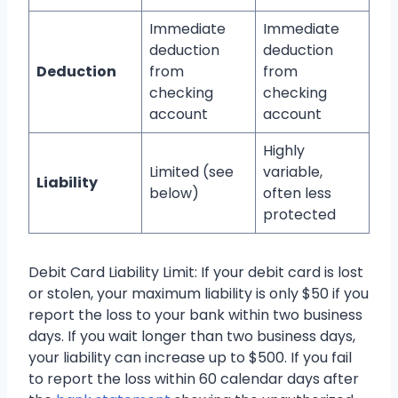
Immediate
Immediate
deduction
deduction
Deduction
from
from
checking
checking
account
account
Highly
Limited (see
variable,
Liability
below)
often less
protected
Debit Card Liability Limit: If your debit card is lost
or stolen, your maximum liability is only $50 if you
report the loss to your bank within two business
days. If you wait longer than two business days,
your liability can increase up to $500. If you fail
to report the loss within 60 calendar days after