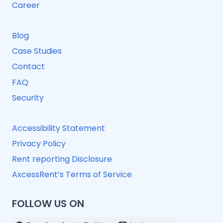
Career
Blog
Case Studies
Contact
FAQ
Security
Accessibility Statement
Privacy Policy
Rent reporting Disclosure
AxcessRent’s Terms of Service
FOLLOW US ON