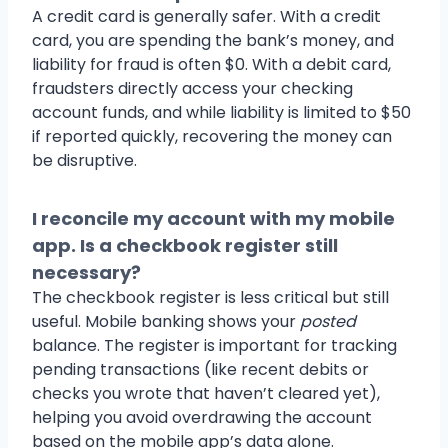
A credit card is generally safer. With a credit
card, you are spending the bank’s money, and
liability for fraud is often $0. With a debit card,
fraudsters directly access your checking
account funds, and while liability is limited to $50
if reported quickly, recovering the money can
be disruptive.
I reconcile my account with my mobile
app. Is a checkbook register still
necessary?
The checkbook register is less critical but still
useful. Mobile banking shows your
posted
balance. The register is important for tracking
pending transactions (like recent debits or
checks you wrote that haven’t cleared yet),
helping you avoid overdrawing the account
based on the mobile app’s data alone.