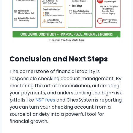
Conclusion and Next Steps
The cornerstone of financial stability is
responsible checking account management. By
mastering the art of reconciliation, automating
your payments, and understanding the high-risk
pitfalls like
NSF fees
and ChexSystems reporting,
you can turn your checking account from a
source of anxiety into a powerful tool for
financial growth.