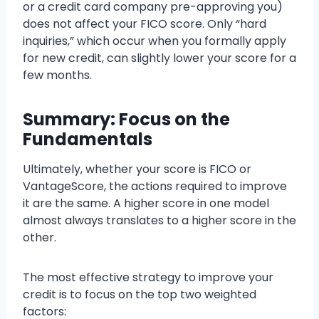
or a credit card company pre-approving you)
does not affect your FICO score. Only “hard
inquiries,” which occur when you formally apply
for new credit, can slightly lower your score for a
few months.
Summary: Focus on the
Fundamentals
Ultimately, whether your score is FICO or
VantageScore, the actions required to improve
it are the same. A higher score in one model
almost always translates to a higher score in the
other.
The most effective strategy to improve your
credit is to focus on the top two weighted
factors: