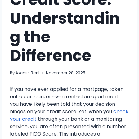
Understandin
g the
Difference
By
Axcess Rent
November 28, 2025
If you have ever applied for a mortgage, taken
out a car loan, or even rented an apartment,
you have likely been told that your decision
hinges on your credit score. Yet, when you
check
your credit
through your bank or a monitoring
service, you are often presented with a number
labeled FICO Score. This introduces a