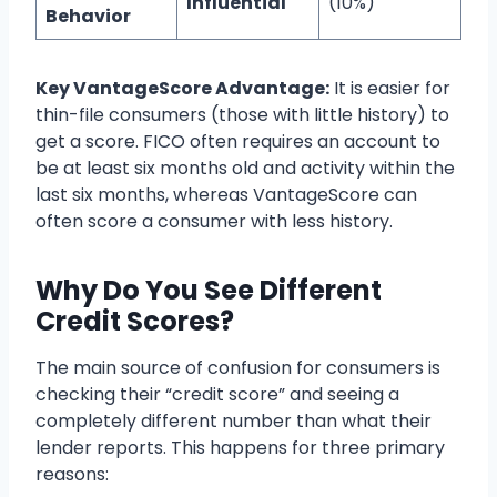
Influential
(10%)
Behavior
Key VantageScore Advantage:
It is easier for
thin-file consumers (those with little history) to
get a score. FICO often requires an account to
be at least six months old and activity within the
last six months, whereas VantageScore can
often score a consumer with less history.
Why Do You See Different
Credit Scores?
The main source of confusion for consumers is
checking their “credit score” and seeing a
completely different number than what their
lender reports. This happens for three primary
reasons: