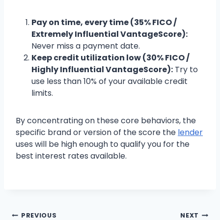
Pay on time, every time (35% FICO /
Extremely Influential VantageScore):
Never miss a payment date.
Keep credit utilization low (30% FICO /
Highly Influential VantageScore):
Try to
use less than 10% of your available credit
limits.
By concentrating on these core behaviors, the
specific brand or version of the score the
lender
uses will be high enough to qualify you for the
best interest rates available.
PREVIOUS
NEXT