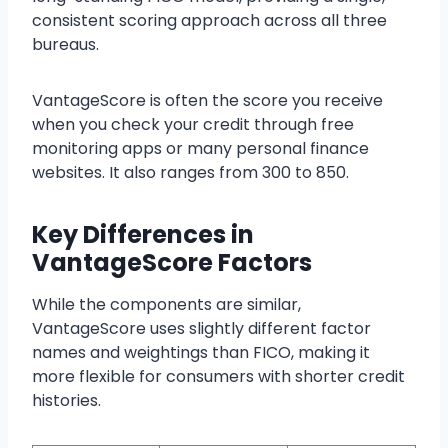
consistent scoring approach across all three
bureaus.
VantageScore is often the score you receive
when you check your credit through free
monitoring apps or many personal finance
websites. It also ranges from 300 to 850.
Key Differences in
VantageScore Factors
While the components are similar,
VantageScore uses slightly different factor
names and weightings than FICO, making it
more flexible for consumers with shorter credit
histories.