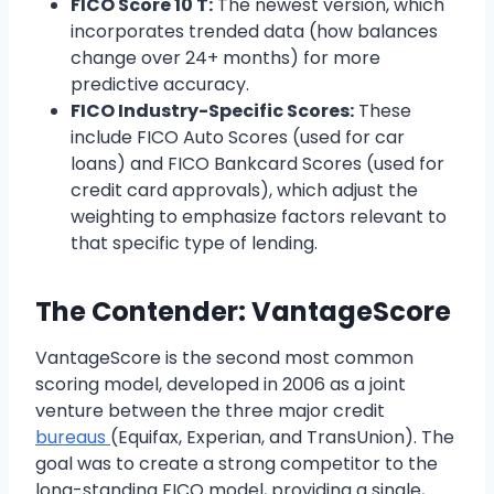
FICO Score 10 T:
The newest version, which
incorporates trended data (how balances
change over 24+ months) for more
predictive accuracy.
FICO Industry-Specific Scores:
These
include FICO Auto Scores (used for car
loans) and FICO Bankcard Scores (used for
credit card approvals), which adjust the
weighting to emphasize factors relevant to
that specific type of lending.
The Contender: VantageScore
VantageScore is the second most common
scoring model, developed in 2006 as a joint
venture between the three major credit
bureaus
(Equifax, Experian, and TransUnion). The
goal was to create a strong competitor to the
long-standing FICO model, providing a single,