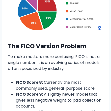
The FICO Version Problem
To make matters more confusing, FICO is not a
single number. It is an evolving series of models,
often specialized by industry:
FICO Score 8:
Currently the most
commonly used, general-purpose score.
FICO Score 9:
A slightly newer model that
gives less negative weight to paid collection
accounts.