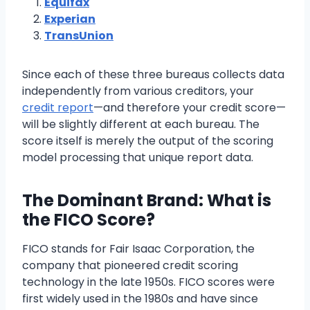
Equifax
Experian
TransUnion
Since each of these three bureaus collects data
independently from various creditors, your
credit report
—and therefore your credit score—
will be slightly different at each bureau. The
score itself is merely the output of the scoring
model processing that unique report data.
The Dominant Brand: What is
the FICO Score?
FICO stands for Fair Isaac Corporation, the
company that pioneered credit scoring
technology in the late 1950s. FICO scores were
first widely used in the 1980s and have since