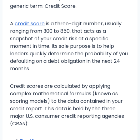
generic term: Credit Score.
A
credit score
is a three-digit number, usually
ranging from 300 to 850, that acts as a
snapshot of your credit risk at a specific
moment in time. Its sole purpose is to help
lenders quickly determine the probability of you
defaulting on a debt obligation in the next 24
months.
Credit scores are calculated by applying
complex mathematical formulas (known as
scoring models) to the data contained in your
credit report. This data is held by the three
major U.S. consumer credit reporting agencies
(CRAs):