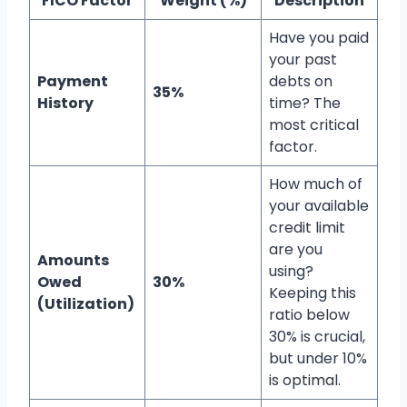
FICO Factor
Weight (%)
Description
Have you paid
your past
Payment
debts on
35%
History
time? The
most critical
factor.
How much of
your available
credit limit
are you
Amounts
using?
Owed
30%
Keeping this
(Utilization)
ratio below
30% is crucial,
but under 10%
is optimal.