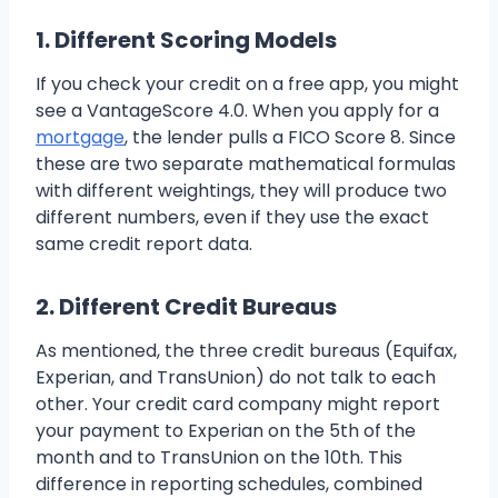
1. Different Scoring Models
If you check your credit on a free app, you might
see a VantageScore 4.0. When you apply for a
mortgage
, the lender pulls a FICO Score 8. Since
these are two separate mathematical formulas
with different weightings, they will produce two
different numbers, even if they use the exact
same credit report data.
2. Different Credit Bureaus
As mentioned, the three credit bureaus (Equifax,
Experian, and TransUnion) do not talk to each
other. Your credit card company might report
your payment to Experian on the 5th of the
month and to TransUnion on the 10th. This
difference in reporting schedules, combined