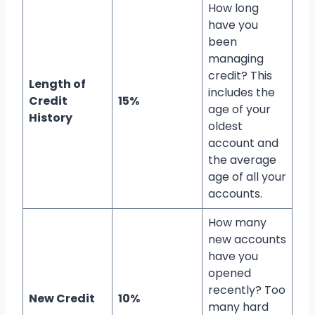
How long
have you
been
managing
credit? This
Length of
includes the
Credit
15%
age of your
History
oldest
account and
the average
age of all your
accounts.
How many
new accounts
have you
opened
recently? Too
New Credit
10%
many hard