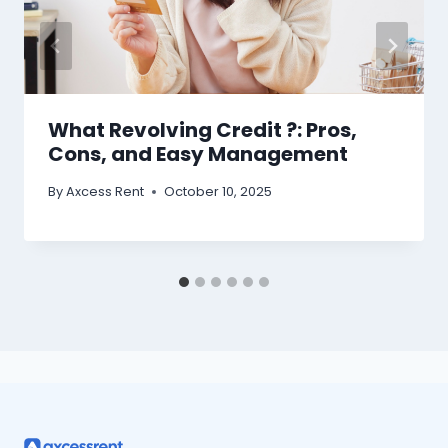
What Revolving Credit ?: Pros,
Cons, and Easy Management
By
Axcess Rent
October 10, 2025