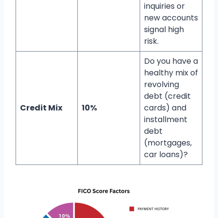
inquiries or
new accounts
signal high
risk.
Do you have a
healthy mix of
revolving
debt (credit
Credit Mix
10%
cards) and
installment
debt
(mortgages,
car loans)?