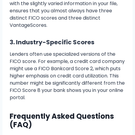
with the slightly varied information in your file,
ensures that you almost always have three
distinct FICO scores and three distinct
VantageScores.
3. Industry-Specific Scores
Lenders often use specialized versions of the
FICO score. For example, a credit card company
might use a FICO Bankcard Score 2, which puts
higher emphasis on credit card utilization. This
number might be significantly different from the
FICO Score 8 your bank shows you in your online
portal.
Frequently Asked Questions
(FAQ)