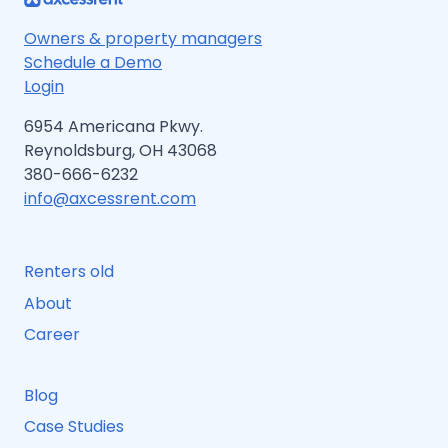
Owners & property managers
Schedule a Demo
Login
6954 Americana Pkwy.
Reynoldsburg, OH 43068
380-666-6232
info@axcessrent.com
Renters old
About
Career
Blog
Case Studies