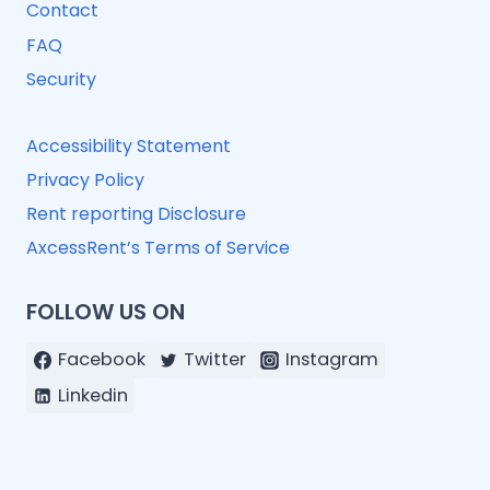
Contact
FAQ
Security
Accessibility Statement
Privacy Policy
Rent reporting Disclosure
AxcessRent’s Terms of Service
FOLLOW US ON
Facebook
Twitter
Instagram
Linkedin