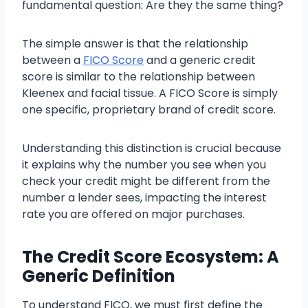
fundamental question: Are they the same thing?
The simple answer is that the relationship
between a
FICO Score
and a generic credit
score is similar to the relationship between
Kleenex and facial tissue. A FICO Score is simply
one specific, proprietary brand of credit score.
Understanding this distinction is crucial because
it explains why the number you see when you
check your credit might be different from the
number a lender sees, impacting the interest
rate you are offered on major purchases.
The Credit Score Ecosystem: A
Generic Definition
To understand FICO, we must first define the