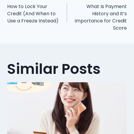
Post
How to Lock Your
What Is Payment
navigation
Credit (And When to
History and It’s
Use a Freeze Instead)
importance for Credit
Score
Similar Posts