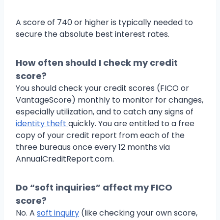
A score of 740 or higher is typically needed to
secure the absolute best interest rates.
How often should I check my credit
score?
You should check your credit scores (FICO or
VantageScore) monthly to monitor for changes,
especially utilization, and to catch any signs of
identity theft
quickly. You are entitled to a free
copy of your credit report from each of the
three bureaus once every 12 months via
AnnualCreditReport.com.
Do “soft inquiries” affect my FICO
score?
No. A
soft inquiry
(like checking your own score,