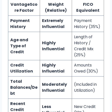
VantageSco
Weight
FICO
re Factor
(Relative)
Equivalent
Payment
Extremely
Payment
History
Influential
History (35%)
Length of
Age and
Highly
History /
Type of
Influential
Credit Mix
Credit
(25%)
Credit
Highly
Amounts
Utilization
Influential
Owed (30%)
Total
Moderately
(Included in
Balances/De
Influential
Utilization)
bt
Recent
Less
New Credit
Credit