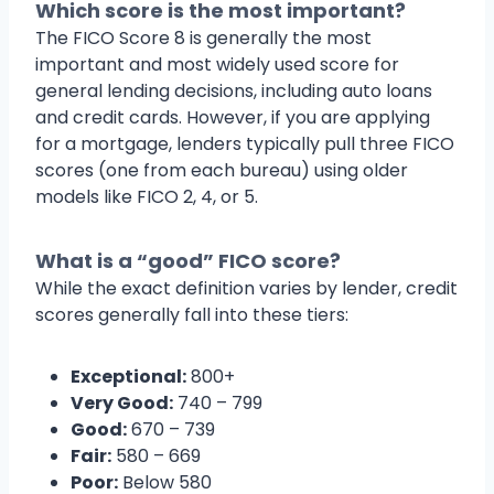
Which score is the most important?
The FICO Score 8 is generally the most
important and most widely used score for
general lending decisions, including auto loans
and credit cards. However, if you are applying
for a mortgage, lenders typically pull three FICO
scores (one from each bureau) using older
models like FICO 2, 4, or 5.
What is a “good” FICO score?
While the exact definition varies by lender, credit
scores generally fall into these tiers:
Exceptional:
800+
Very Good:
740 – 799
Good:
670 – 739
Fair:
580 – 669
Poor:
Below 580