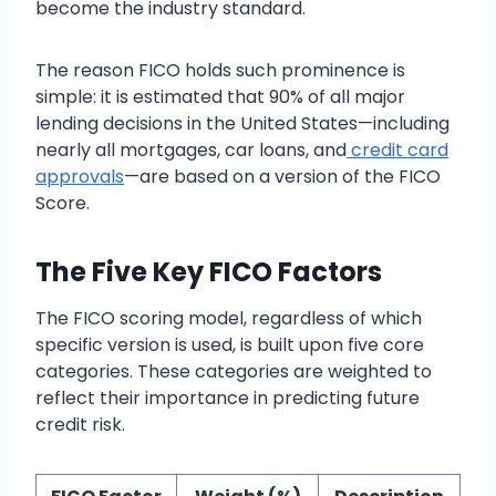
become the industry standard.
The reason FICO holds such prominence is
simple: it is estimated that 90% of all major
lending decisions in the United States—including
nearly all mortgages, car loans, and
credit card
approvals
—are based on a version of the FICO
Score.
The Five Key FICO Factors
The FICO scoring model, regardless of which
specific version is used, is built upon five core
categories. These categories are weighted to
reflect their importance in predicting future
credit risk.