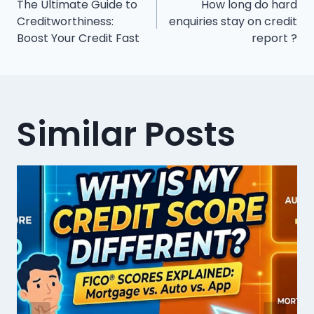
The Ultimate Guide to
How long do hard
navigation
Creditworthiness:
enquiries stay on credit
Boost Your Credit Fast
report ?
Similar Posts