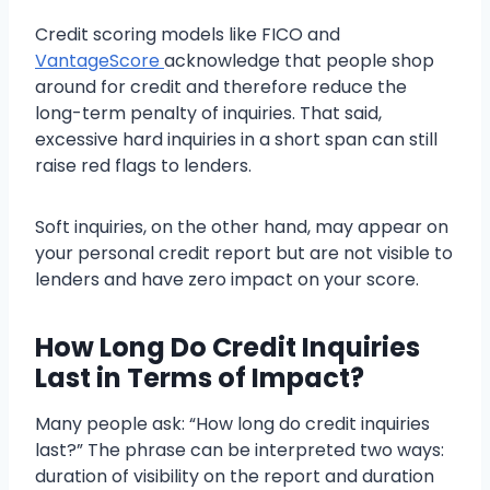
Credit scoring models like FICO and
VantageScore
acknowledge that people shop
around for credit and therefore reduce the
long-term penalty of inquiries. That said,
excessive hard inquiries in a short span can still
raise red flags to lenders.
Soft inquiries, on the other hand, may appear on
your personal credit report but are not visible to
lenders and have zero impact on your score.
How Long Do Credit Inquiries
Last in Terms of Impact?
Many people ask: “How long do credit inquiries
last?” The phrase can be interpreted two ways:
duration of visibility on the report and duration