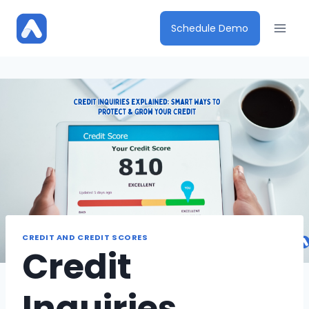
Skip
to
Schedule Demo
content
CREDIT AND CREDIT SCORES
Credit
Inquiries