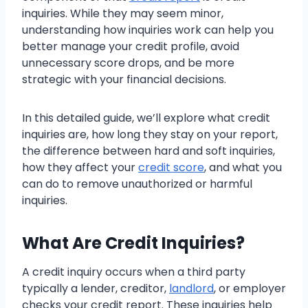
inquiries. While they may seem minor,
understanding how inquiries work can help you
better manage your credit profile, avoid
unnecessary score drops, and be more
strategic with your financial decisions.
In this detailed guide, we’ll explore what credit
inquiries are, how long they stay on your report,
the difference between hard and soft inquiries,
how they affect your
credit score
, and what you
can do to remove unauthorized or harmful
inquiries.
What Are Credit Inquiries?
A credit inquiry occurs when a third party
typically a lender, creditor,
landlord
, or employer
checks your credit report. These inquiries help