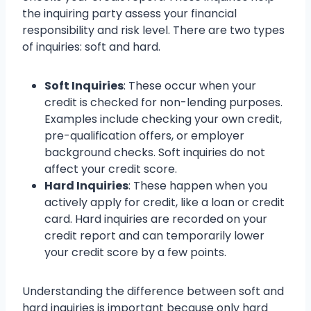
the inquiring party assess your financial
responsibility and risk level. There are two types
of inquiries: soft and hard.
Soft Inquiries
: These occur when your
credit is checked for non-lending purposes.
Examples include checking your own credit,
pre-qualification offers, or employer
background checks. Soft inquiries do not
affect your credit score.
Hard Inquiries
: These happen when you
actively apply for credit, like a loan or credit
card. Hard inquiries are recorded on your
credit report and can temporarily lower
your credit score by a few points.
Understanding the difference between soft and
hard inquiries is important because only hard