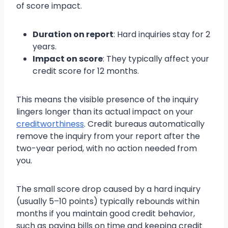
of score impact.
Duration on report
: Hard inquiries stay for 2
years.
Impact on score
: They typically affect your
credit score for 12 months.
This means the visible presence of the inquiry
lingers longer than its actual impact on your
creditworthiness
. Credit bureaus automatically
remove the inquiry from your report after the
two-year period, with no action needed from
you.
The small score drop caused by a hard inquiry
(usually 5–10 points) typically rebounds within
months if you maintain good credit behavior,
such as paying bills on time and keeping credit