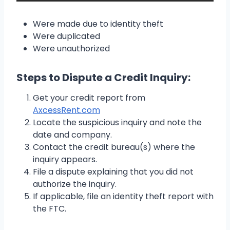
Were made due to identity theft
Were duplicated
Were unauthorized
Steps to Dispute a Credit Inquiry:
Get your credit report from
AxcessRent.com
Locate the suspicious inquiry and note the
date and company.
Contact the credit bureau(s) where the
inquiry appears.
File a dispute explaining that you did not
authorize the inquiry.
If applicable, file an identity theft report with
the FTC.