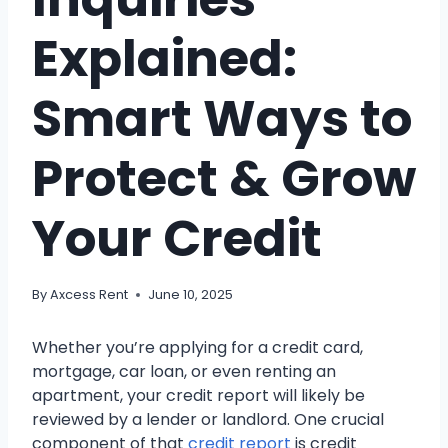
Explained:
Smart Ways to
Protect & Grow
Your Credit
By
Axcess Rent
June 10, 2025
Whether you’re applying for a credit card,
mortgage, car loan, or even renting an
apartment, your credit report will likely be
reviewed by a lender or landlord. One crucial
component of that
credit report
is credit