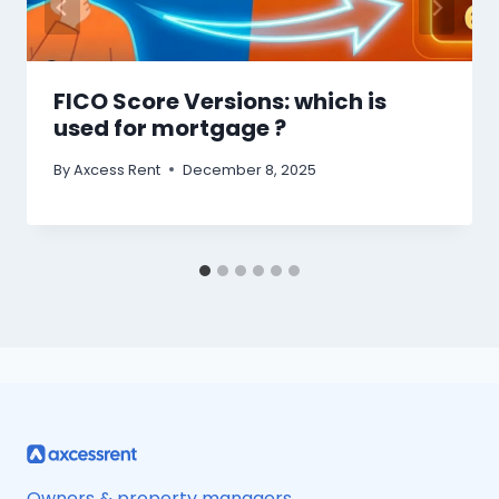
FICO Score Versions: which is
used for mortgage ?
By
Axcess Rent
December 8, 2025
Owners & property managers