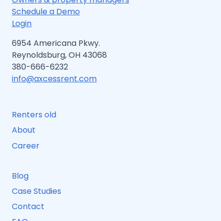
Schedule a Demo
Login
6954 Americana Pkwy.
Reynoldsburg, OH 43068
380-666-6232
info@axcessrent.com
Renters old
About
Career
Blog
Case Studies
Contact