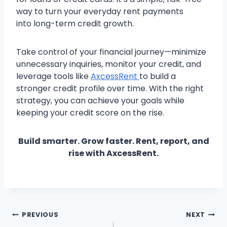
way to turn your everyday rent payments
into long-term credit growth.
Take control of your financial journey—minimize
unnecessary inquiries, monitor your credit, and
leverage tools like
AxcessRent
to build a
stronger credit profile over time. With the right
strategy, you can achieve your goals while
keeping your credit score on the rise.
Build smarter. Grow faster. Rent, report, and
rise with AxcessRent.
Post
PREVIOUS
NEXT