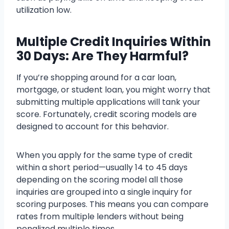
utilization low.
Multiple Credit Inquiries Within
30 Days: Are They Harmful?
If you’re shopping around for a car loan,
mortgage, or student loan, you might worry that
submitting multiple applications will tank your
score. Fortunately, credit scoring models are
designed to account for this behavior.
When you apply for the same type of credit
within a short period—usually 14 to 45 days
depending on the scoring model all those
inquiries are grouped into a single inquiry for
scoring purposes. This means you can compare
rates from multiple lenders without being
penalized multiple times.