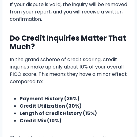
If your dispute is valid, the inquiry will be removed
from your report, and you will receive a written
confirmation.
Do Credit Inquiries Matter That
Much?
In the grand scheme of credit scoring, credit
inquiries make up only about 10% of your overall
FICO score. This means they have a minor effect
compared to:
Payment History (35%)
Credit Utilization (30%)
Length of Credit History (15%)
Credit Mix (10%)