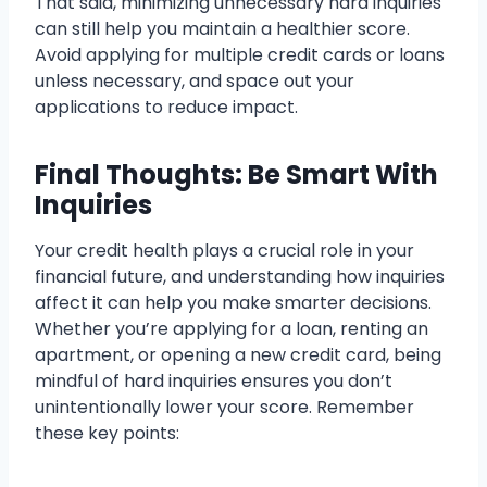
That said, minimizing unnecessary hard inquiries
can still help you maintain a healthier score.
Avoid applying for multiple credit cards or loans
unless necessary, and space out your
applications to reduce impact.
Final Thoughts: Be Smart With
Inquiries
Your credit health plays a crucial role in your
financial future, and understanding how inquiries
affect it can help you make smarter decisions.
Whether you’re applying for a loan, renting an
apartment, or opening a new credit card, being
mindful of hard inquiries ensures you don’t
unintentionally lower your score. Remember
these key points: