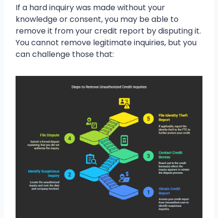
If a hard inquiry was made without your
knowledge or consent, you may be able to
remove it from your credit report by disputing it.
You cannot remove legitimate inquiries, but you
can challenge those that: