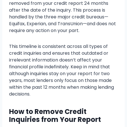
removed from your credit report 24 months
after the date of the inquiry. This process is
handled by the three major credit bureaus—
Equifax, Experian, and TransUnion—and does not
require any action on your part.
This timeline is consistent across all types of
credit inquiries and ensures that outdated or
irrelevant information doesn’t affect your
financial profile indefinitely. Keep in mind that
although inquiries stay on your report for two
years, most lenders only focus on those made
within the past 12 months when making lending
decisions.
How to Remove Credit
Inquiries from Your Report