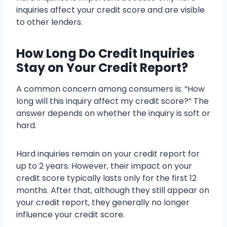
inquiries affect your credit score and are visible
to other lenders.
How Long Do Credit Inquiries
Stay on Your Credit Report?
A common concern among consumers is: “How
long will this inquiry affect my credit score?” The
answer depends on whether the inquiry is soft or
hard.
Hard inquiries remain on your credit report for
up to 2 years. However, their impact on your
credit score typically lasts only for the first 12
months. After that, although they still appear on
your credit report, they generally no longer
influence your credit score.