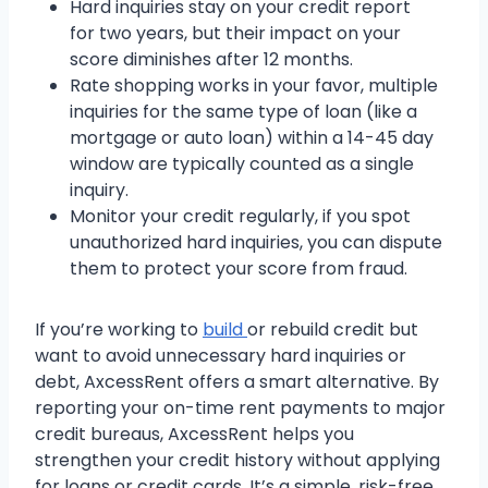
Hard inquiries stay on your credit report
for two years, but their impact on your
score diminishes after 12 months.
Rate shopping works in your favor, multiple
inquiries for the same type of loan (like a
mortgage or auto loan) within a 14-45 day
window are typically counted as a single
inquiry.
Monitor your credit regularly, if you spot
unauthorized hard inquiries, you can dispute
them to protect your score from fraud.
If you’re working to
build
or rebuild credit but
want to avoid unnecessary hard inquiries or
debt, AxcessRent offers a smart alternative. By
reporting your on-time rent payments to major
credit bureaus, AxcessRent helps you
strengthen your credit history without applying
for loans or credit cards. It’s a simple, risk-free