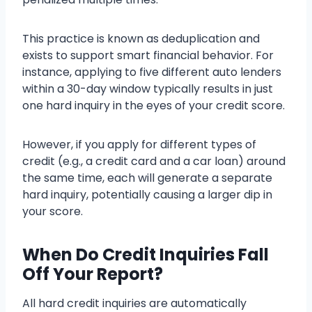
This practice is known as deduplication and
exists to support smart financial behavior. For
instance, applying to five different auto lenders
within a 30-day window typically results in just
one hard inquiry in the eyes of your credit score.
However, if you apply for different types of
credit (e.g., a credit card and a car loan) around
the same time, each will generate a separate
hard inquiry, potentially causing a larger dip in
your score.
When Do Credit Inquiries Fall
Off Your Report?
All hard credit inquiries are automatically