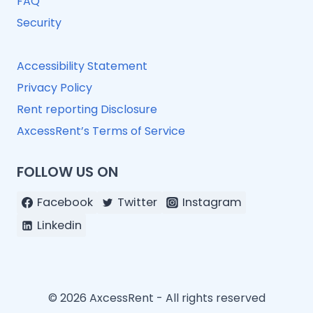
FAQ
Security
Accessibility Statement
Privacy Policy
Rent reporting Disclosure
AxcessRent’s Terms of Service
FOLLOW US ON
Facebook
Twitter
Instagram
Linkedin
© 2026 AxcessRent - All rights reserved