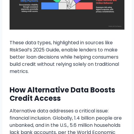
These data types, highlighted in sources like
RiskSeal’s 2025 Guide, enable lenders to make
better loan decisions while helping consumers
build credit without relying solely on traditional
metrics.
How Alternative Data Boosts
Credit Access
Alternative data addresses a critical issue:
financial inclusion. Globally, 1.4 billion people are
unbanked, and in the U.S., 5.6 million households
lack bank accounts, per the World Economic