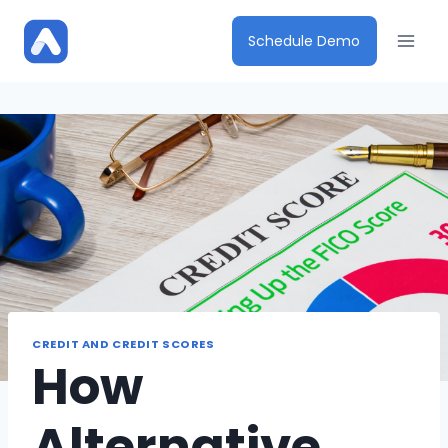
Skip
to
Schedule Demo
content
CREDIT AND CREDIT SCORES
How
Alternative