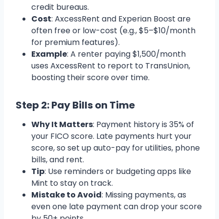
credit bureaus.
Cost
: AxcessRent and Experian Boost are
often free or low-cost (e.g., $5–$10/month
for premium features).
Example
: A renter paying $1,500/month
uses AxcessRent to report to TransUnion,
boosting their score over time.
Step 2: Pay Bills on Time
Why It Matters
: Payment history is 35% of
your FICO score. Late payments hurt your
score, so set up auto-pay for utilities, phone
bills, and rent.
Tip
: Use reminders or budgeting apps like
Mint to stay on track.
Mistake to Avoid
: Missing payments, as
even one late payment can drop your score
by 50+ points.