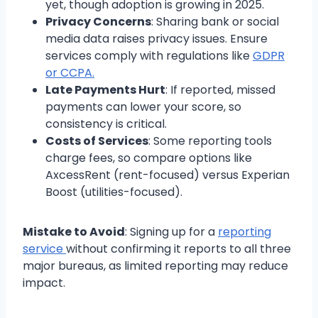
yet, though adoption is growing in 2025.
Privacy Concerns
: Sharing bank or social
media data raises privacy issues. Ensure
services comply with regulations like
GDPR
or CCPA.
Late Payments Hurt
: If reported, missed
payments can lower your score, so
consistency is critical.
Costs of Services
: Some reporting tools
charge fees, so compare options like
AxcessRent (rent-focused) versus Experian
Boost (utilities-focused).
Mistake to Avoid
: Signing up for a
reporting
service
without confirming it reports to all three
major bureaus, as limited reporting may reduce
impact.