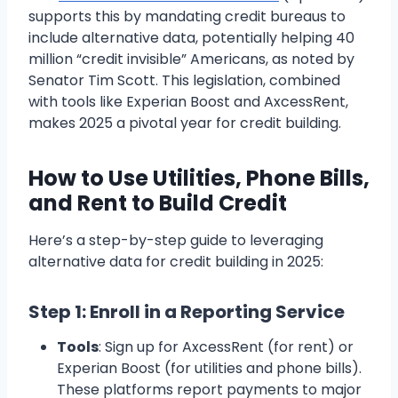
supports this by mandating credit bureaus to
include alternative data, potentially helping 40
million “credit invisible” Americans, as noted by
Senator Tim Scott. This legislation, combined
with tools like Experian Boost and AxcessRent,
makes 2025 a pivotal year for credit building.
How to Use Utilities, Phone Bills,
and Rent to Build Credit
Here’s a step-by-step guide to leveraging
alternative data for credit building in 2025:
Step 1: Enroll in a Reporting Service
Tools
: Sign up for AxcessRent (for rent) or
Experian Boost (for utilities and phone bills).
These platforms report payments to major