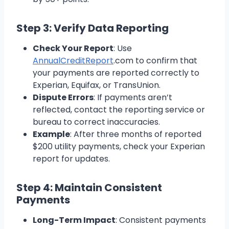
Step 3: Verify Data Reporting
Check Your Report
: Use
AnnualCreditReport
.com to confirm that
your payments are reported correctly to
Experian, Equifax, or TransUnion.
Dispute Errors
: If payments aren’t
reflected, contact the reporting service or
bureau to correct inaccuracies.
Example
: After three months of reported
$200 utility payments, check your Experian
report for updates.
Step 4: Maintain Consistent
Payments
Long-Term Impact
: Consistent payments