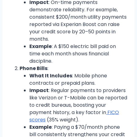
Impact
: On-time payments
demonstrate reliability. For example,
consistent $200/month utility payments
reported via Experian Boost can raise
your credit score by 20–50 points in
months.
Example
: A $150 electric bill paid on
time each month shows financial
discipline.
Phone Bills
:
What It Includes
: Mobile phone
contracts or prepaid plans.
Impact
: Regular payments to providers
like Verizon or T-Mobile can be reported
to credit bureaus, boosting your
payment history, a key factor in
FICO
scores
(35% weight).
Example
: Paying a $70/month phone
bill consistently strengthens your credit