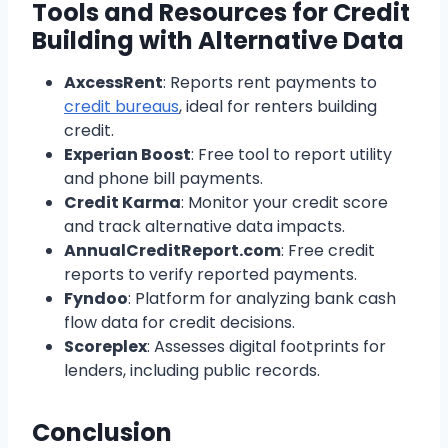
Tools and Resources for Credit
Building with Alternative Data
AxcessRent
: Reports rent payments to
credit bureaus
, ideal for renters building
credit.
Experian Boost
: Free tool to report utility
and phone bill payments.
Credit Karma
: Monitor your credit score
and track alternative data impacts.
AnnualCreditReport.com
: Free credit
reports to verify reported payments.
Fyndoo
: Platform for analyzing bank cash
flow data for credit decisions.
Scoreplex
: Assesses digital footprints for
lenders, including public records.
Conclusion