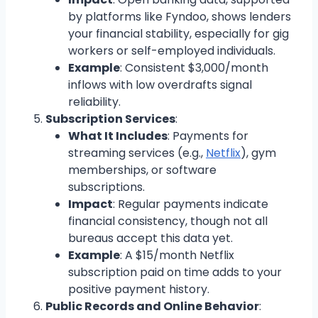
by platforms like Fyndoo, shows lenders
your financial stability, especially for gig
workers or self-employed individuals.
Example
: Consistent $3,000/month
inflows with low overdrafts signal
reliability.
Subscription Services
:
What It Includes
: Payments for
streaming services (e.g.,
Netflix
), gym
memberships, or software
subscriptions.
Impact
: Regular payments indicate
financial consistency, though not all
bureaus accept this data yet.
Example
: A $15/month Netflix
subscription paid on time adds to your
positive payment history.
Public Records and Online Behavior
: