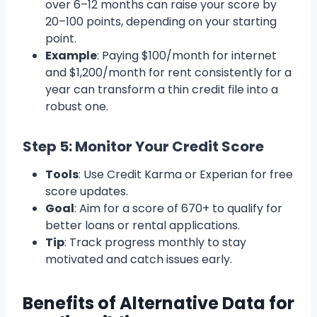
over 6–12 months can raise your score by
20–100 points, depending on your starting
point.
Example
: Paying $100/month for internet
and $1,200/month for rent consistently for a
year can transform a thin credit file into a
robust one.
Step 5: Monitor Your Credit Score
Tools
: Use Credit Karma or Experian for free
score updates.
Goal
: Aim for a score of 670+ to qualify for
better loans or rental applications.
Tip
: Track progress monthly to stay
motivated and catch issues early.
Benefits of Alternative Data for