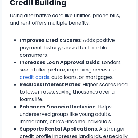
Credit Building
Using alternative data like utilities, phone bills,
and rent offers multiple benefits:
Improves Credit Scores
: Adds positive
payment history, crucial for thin-file
consumers.
Increases Loan Approval Odds
: Lenders
see a fuller picture, improving access to
credit cards
, auto loans, or mortgages.
Reduces Interest Rates
: Higher scores lead
to lower rates, saving thousands over a
loan’s life.
Enhances Financial Inclusion
: Helps
underserved groups like young adults,
immigrants, or low-income individuals.
Supports Rental Applications
: A stronger
credit profile impresses landlords, especially