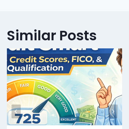
Similar Posts