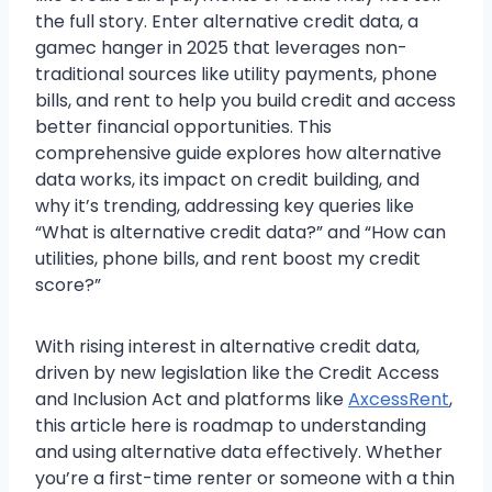
the full story. Enter alternative credit data, a
gamec hanger in 2025 that leverages non-
traditional sources like utility payments, phone
bills, and rent to help you build credit and access
better financial opportunities. This
comprehensive guide explores how alternative
data works, its impact on credit building, and
why it’s trending, addressing key queries like
“What is alternative credit data?” and “How can
utilities, phone bills, and rent boost my credit
score?”
With rising interest in alternative credit data,
driven by new legislation like the Credit Access
and Inclusion Act and platforms like
AxcessRent
,
this article here is roadmap to understanding
and using alternative data effectively. Whether
you’re a first-time renter or someone with a thin