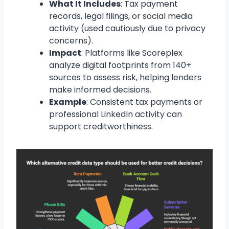
What It Includes
: Tax payment
records, legal filings, or social media
activity (used cautiously due to privacy
concerns).
Impact
: Platforms like Scoreplex
analyze digital footprints from 140+
sources to assess risk, helping lenders
make informed decisions.
Example
: Consistent tax payments or
professional LinkedIn activity can
support creditworthiness.