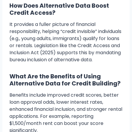
How Does Alternative Data Boost
Credit Access?
It provides a fuller picture of financial
responsibility, helping “credit invisible” individuals
(e.g., young adults, immigrants) qualify for loans
or rentals. Legislation like the Credit Access and
Inclusion Act (2025) supports this by mandating
bureau inclusion of alternative data.
What Are the Benefits of Using
Alternative Data for Credit Building?
Benefits include improved credit scores, better
loan approval odds, lower interest rates,
enhanced financial inclusion, and stronger rental
applications. For example, reporting
$1,500/month rent can boost your score
significantly.