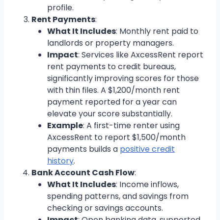
profile.
Rent Payments
:
What It Includes
: Monthly rent paid to
landlords or property managers.
Impact
: Services like AxcessRent report
rent payments to credit bureaus,
significantly improving scores for those
with thin files. A $1,200/month rent
payment reported for a year can
elevate your score substantially.
Example
: A first-time renter using
AxcessRent to report $1,500/month
payments builds a
positive credit
history
.
Bank Account Cash Flow
:
What It Includes
: Income inflows,
spending patterns, and savings from
checking or savings accounts.
Impact
: Open banking data, supported