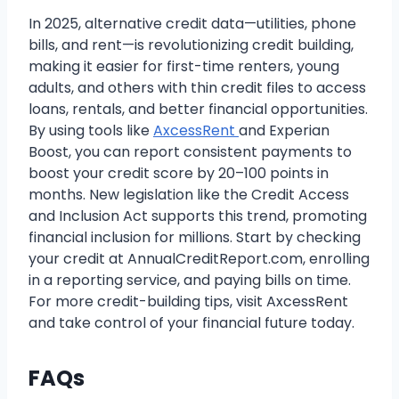
In 2025, alternative credit data—utilities, phone
bills, and rent—is revolutionizing credit building,
making it easier for first-time renters, young
adults, and others with thin credit files to access
loans, rentals, and better financial opportunities.
By using tools like
AxcessRent
and Experian
Boost, you can report consistent payments to
boost your credit score by 20–100 points in
months. New legislation like the Credit Access
and Inclusion Act supports this trend, promoting
financial inclusion for millions. Start by checking
your credit at AnnualCreditReport.com, enrolling
in a reporting service, and paying bills on time.
For more credit-building tips, visit AxcessRent
and take control of your financial future today.
FAQs