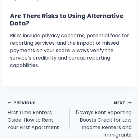
Are There Risks to Using Alternative
Data?
Risks include privacy concerns, potential fees for
reporting services, and the impact of missed
payments on your score. Always verify the
service’s credibility and bureau reporting
capabilities.
Post
PREVIOUS
NEXT
First Time Renters
5 Ways Rent Reporting
navigation
Guide: How to Rent
Boosts Credit for Low
Your First Apartment
Income Renters and
Immigrants