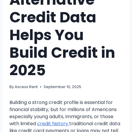
Credit Data
Helps You
Build Credit in
2025
By
Axcess Rent
September 10, 2025
Building a strong credit profile is essential for
financial stability, but for millions of Americans
especially young adults, immigrants, or those
with limited
credit history
traditional credit data
like credit card payments or loans may not tell