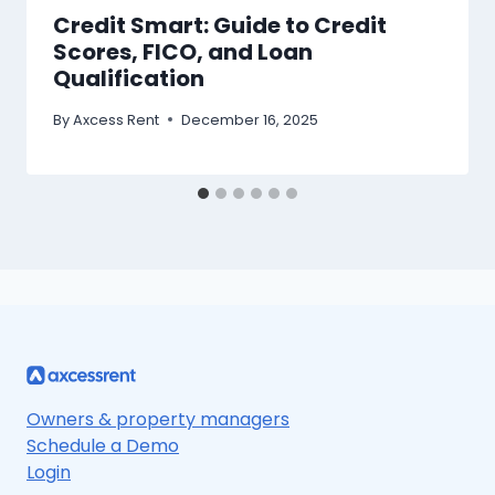
Credit Smart: Guide to Credit
Scores, FICO, and Loan
Qualification
By
Axcess Rent
December 16, 2025
Owners & property managers
Schedule a Demo
Login