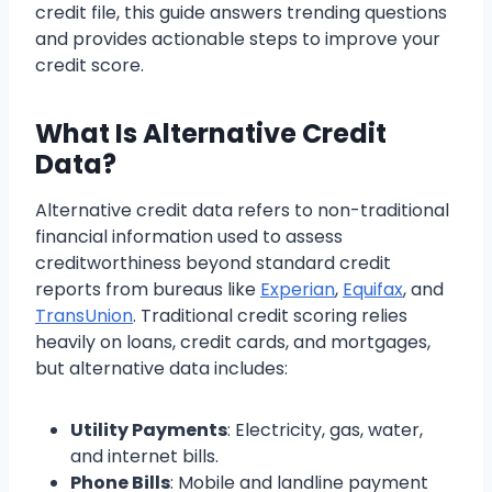
credit file, this guide answers trending questions
and provides actionable steps to improve your
credit score.
What Is Alternative Credit
Data?
Alternative credit data refers to non-traditional
financial information used to assess
creditworthiness beyond standard credit
reports from bureaus like
Experian
,
Equifax
, and
TransUnion
. Traditional credit scoring relies
heavily on loans, credit cards, and mortgages,
but alternative data includes:
Utility Payments
: Electricity, gas, water,
and internet bills.
Phone Bills
: Mobile and landline payment