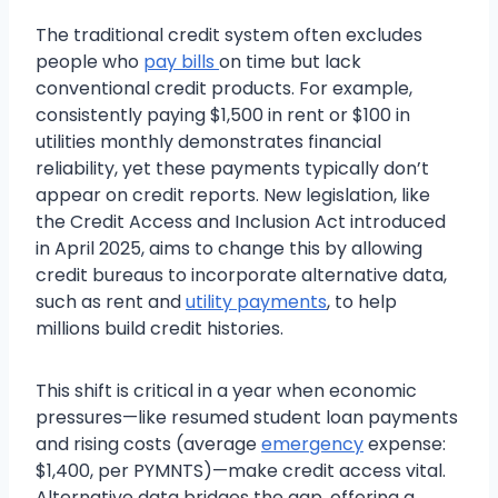
The traditional credit system often excludes
people who
pay bills
on time but lack
conventional credit products. For example,
consistently paying $1,500 in rent or $100 in
utilities monthly demonstrates financial
reliability, yet these payments typically don’t
appear on credit reports. New legislation, like
the Credit Access and Inclusion Act introduced
in April 2025, aims to change this by allowing
credit bureaus to incorporate alternative data,
such as rent and
utility payments
, to help
millions build credit histories.
This shift is critical in a year when economic
pressures—like resumed student loan payments
and rising costs (average
emergency
expense:
$1,400, per PYMNTS)—make credit access vital.
Alternative data bridges the gap, offering a