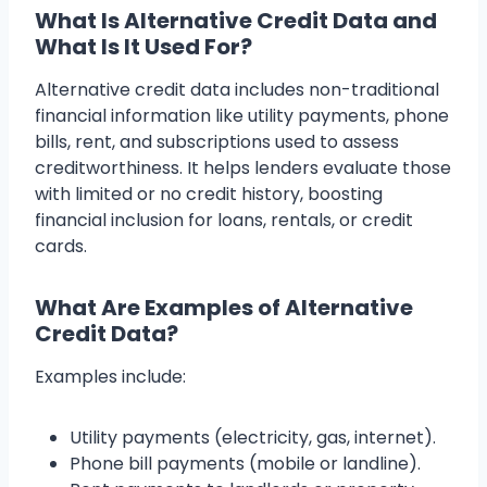
What Is Alternative Credit Data and
What Is It Used For?
Alternative credit data includes non-traditional
financial information like utility payments, phone
bills, rent, and subscriptions used to assess
creditworthiness. It helps lenders evaluate those
with limited or no credit history, boosting
financial inclusion for loans, rentals, or credit
cards.
What Are Examples of Alternative
Credit Data?
Examples include:
Utility payments (electricity, gas, internet).
Phone bill payments (mobile or landline).