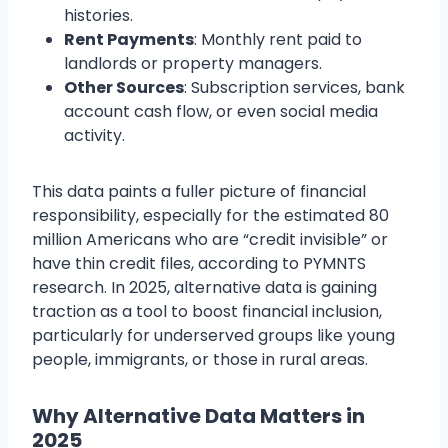
histories.
Rent Payments
: Monthly rent paid to
landlords or property managers.
Other Sources
: Subscription services, bank
account cash flow, or even social media
activity.
This data paints a fuller picture of financial
responsibility, especially for the estimated 80
million Americans who are “credit invisible” or
have thin credit files, according to PYMNTS
research. In 2025, alternative data is gaining
traction as a tool to boost financial inclusion,
particularly for underserved groups like young
people, immigrants, or those in rural areas.
Why Alternative Data Matters in
2025