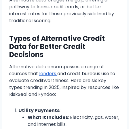
pathway to loans, credit cards, or better
interest rates for those previously sidelined by
traditional scoring.
Types of Alternative Credit
Data for Better Credit
Decisions
Alternative data encompasses a range of
sources that
lenders
and credit bureaus use to
evaluate creditworthiness. Here are six key
types trending in 2025, inspired by resources like
RiskSeal and Fyndoo:
Utility Payments
:
What It Includes
: Electricity, gas, water,
and internet bills.