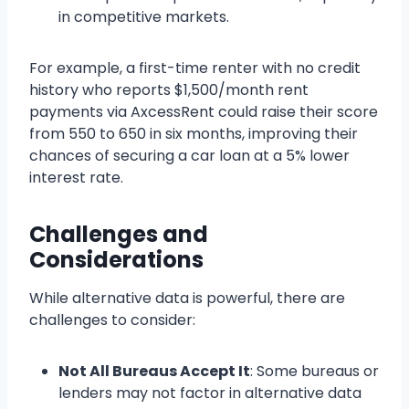
in competitive markets.
For example, a first-time renter with no credit
history who reports $1,500/month rent
payments via AxcessRent could raise their score
from 550 to 650 in six months, improving their
chances of securing a car loan at a 5% lower
interest rate.
Challenges and
Considerations
While alternative data is powerful, there are
challenges to consider:
Not All Bureaus Accept It
: Some bureaus or
lenders may not factor in alternative data