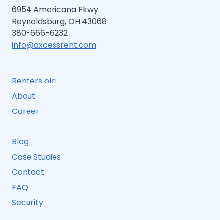
6954 Americana Pkwy.
Reynoldsburg, OH 43068
380-666-6232
info@axcessrent.com
Renters old
About
Career
Blog
Case Studies
Contact
FAQ
Security