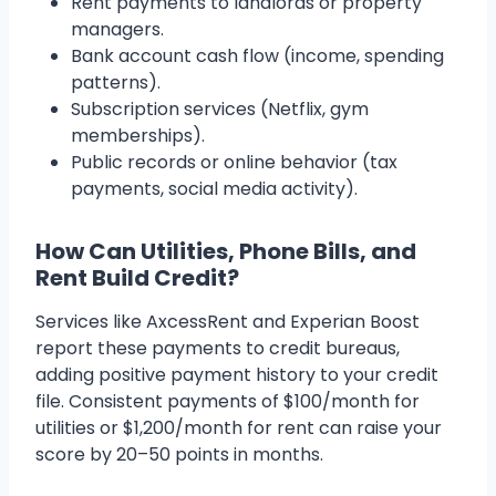
Rent payments to landlords or property
managers.
Bank account cash flow (income, spending
patterns).
Subscription services (Netflix, gym
memberships).
Public records or online behavior (tax
payments, social media activity).
How Can Utilities, Phone Bills, and
Rent Build Credit?
Services like AxcessRent and Experian Boost
report these payments to credit bureaus,
adding positive payment history to your credit
file. Consistent payments of $100/month for
utilities or $1,200/month for rent can raise your
score by 20–50 points in months.