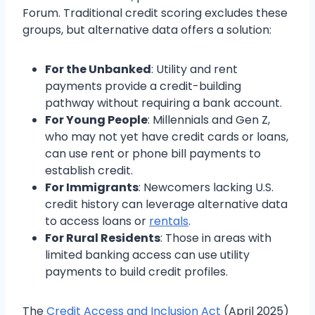
Forum. Traditional credit scoring excludes these
groups, but alternative data offers a solution:
For the Unbanked
: Utility and rent
payments provide a credit-building
pathway without requiring a bank account.
For Young People
: Millennials and Gen Z,
who may not yet have credit cards or loans,
can use rent or phone bill payments to
establish credit.
For Immigrants
: Newcomers lacking U.S.
credit history can leverage alternative data
to access loans or
rentals
.
For Rural Residents
: Those in areas with
limited banking access can use utility
payments to build credit profiles.
The
Credit Access and Inclusion Act
(April 2025)